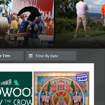
By Type