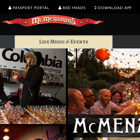
PASSPORT PORTAL
BED HEADS
DOWNLOAD APP
Live Music & Events