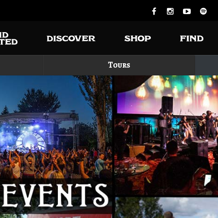
Tours