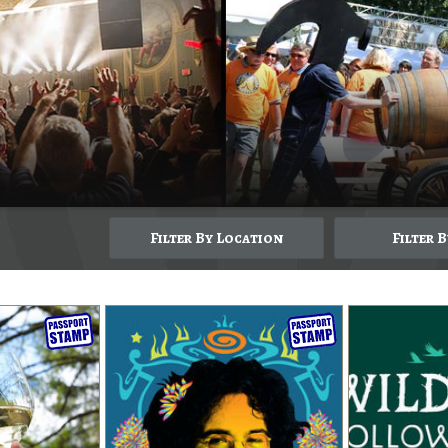
Filter By Location
Filter 