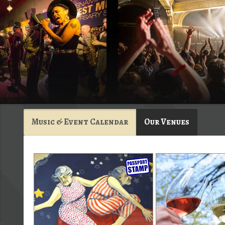
Music & Event Calendar
Our Venues