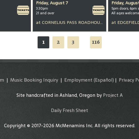
Friday, August 7
Friday, Augus
3:30pm
5pm doors, 6pm 
21 and over
All ages welcom
at
CORNELIUS PASS ROADHOUSE
at
EDGEFIEL
1
2
3
116
...
am
|
Music Booking Inquiry
|
Employment
(Español)
|
Privacy P
Site handcrafted in Ashland, Oregon by
Project A
Daily Fresh Sheet
Copyright © 2017-2026 McMenamins Inc. All rights reserved.