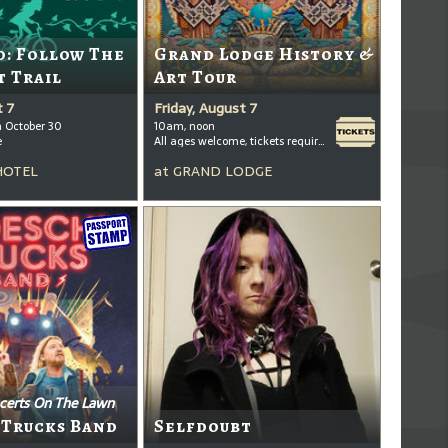
: Follow The
Grand Lodge History &
t Trail
Art Tour
t 7
Friday, August 7
h October 30
10am, noon
e
All ages welcome, tickets required for kids ages 3+
HOTEL
at
GRAND LODGE
certs On The Lawn
 Trucks Band
Selfdoubt