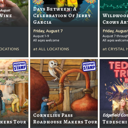
Days Between: A
 August
Wine
Celebration Of Jerry
Wildwood
Garcia
Crows Ar
Friday, August 7
Friday, Augus
August 1-9
August 7 throug
All ages welcome
All ages welcom
OCATIONS
at
ALL LOCATIONS
at
CRYSTAL 
Cornelius Pass
Edgefield Con
kers Tour
Roadhouse Makers Tour
Tedeschi