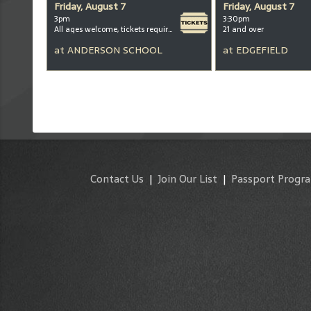
Friday, August 7
Friday, August 7
3pm
3:30pm
All ages welcome, tickets required for kids ages 3+
21 and over
at
ANDERSON SCHOOL
at
EDGEFIELD
Contact Us
|
Join Our List
|
Passport Progr