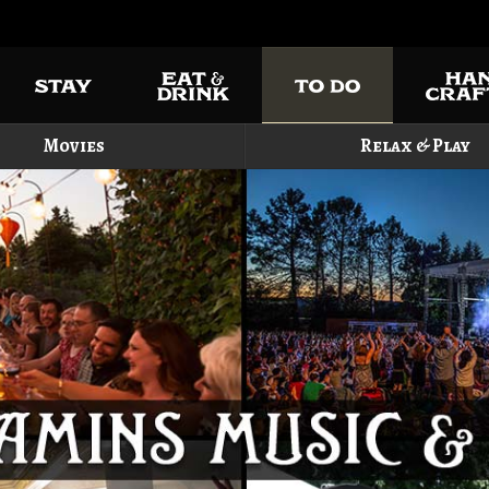
Movies
Relax & Play