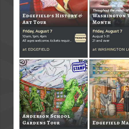
Throughout the month of
Edgefield’s History &
Washington 
Art Tour
Month
Friday, August 7
Friday, August 7
10am, 1pm, 4pm
August 1-31
All ages welcome, tickets required for kids ages 3+
21 and over
at
EDGEFIELD
at
WASHINGTON L
Anderson School
Gardens Tour
Edgefield Ma