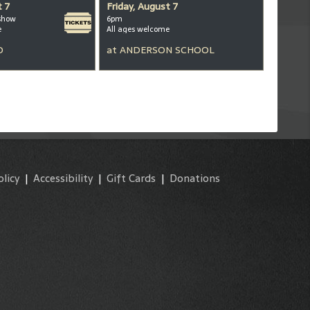
t 7
Friday, August 7
show
6pm
e
All ages welcome
D
at
ANDERSON SCHOOL
olicy
|
Accessibility
|
Gift Cards
|
Donations