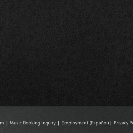
am
|
Music Booking Inquiry
|
Employment
(Español)
|
Privacy P