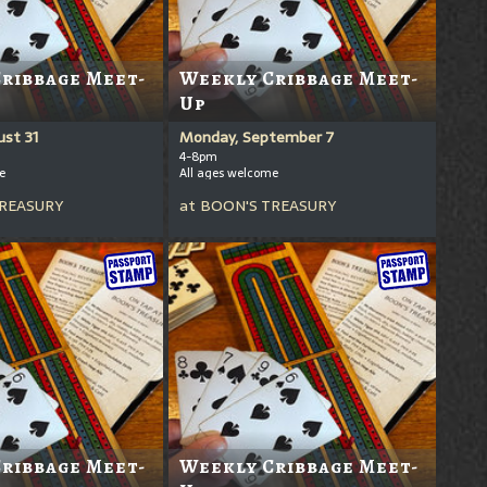
ribbage Meet-
Weekly Cribbage Meet-
Up
st 31
Monday, September 7
4-8pm
e
All ages welcome
REASURY
at
BOON'S TREASURY
ribbage Meet-
Weekly Cribbage Meet-