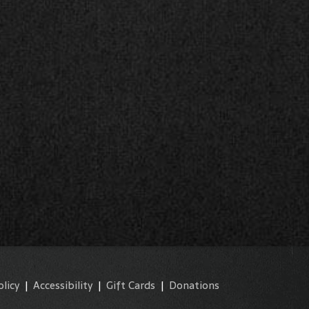
olicy
|
Accessibility
|
Gift Cards
|
Donations