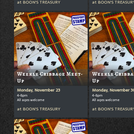
at
BOON'S TREASURY
at
BOON'S TREASUR
Weekly Cribbage Meet-
Weekly Cribba
Up
Up
Monday, November 23
Monday, November 3
4-8pm
4-8pm
All ages welcome
All ages welcome
at
BOON'S TREASURY
at
BOON'S TREASUR