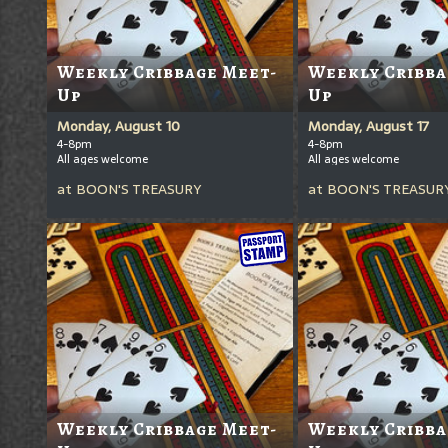
Weekly Cribbage Meet-
Weekly Cribba
Up
Up
Monday, August 10
Monday, August 17
4-8pm
4-8pm
All ages welcome
All ages welcome
at
BOON'S TREASURY
at
BOON'S TREASUR
Weekly Cribbage Meet-
Weekly Cribba