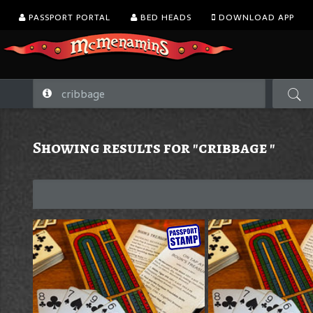
PASSPORT PORTAL
BED HEADS
DOWNLOAD APP
Showing results for "cribbage "