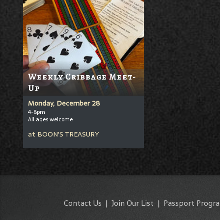
Weekly Cribbage Meet-
Up
Monday, December 28
4-8pm
All ages welcome
at
BOON'S TREASURY
Contact Us
|
Join Our List
|
Passport Progr