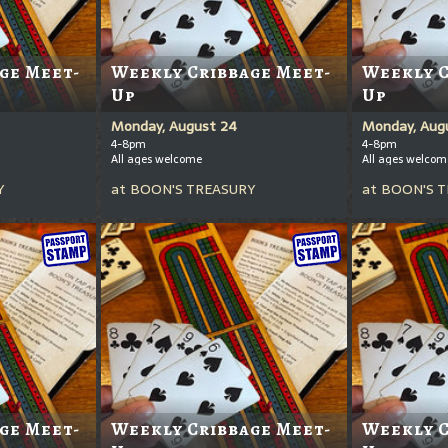
ge Meet-
Weekly Cribbage Meet-
Weekly C
Up
Up
Monday, August 24
Monday, Augu
4-8pm
4-8pm
All ages welcome
All ages welcom
Y
at
BOON'S TREASURY
at
BOON'S T
ge Meet-
Weekly Cribbage Meet-
Weekly C