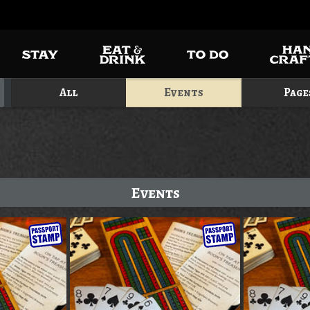
All
Events
Page
Events