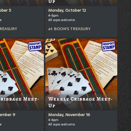
Up
ober 5
Monday, October 12
4-8pm
e
All ages welcome
REASURY
at
BOON'S TREASURY
ribbage Meet-
Weekly Cribbage Meet-
Up
ember 9
Monday, November 16
4-8pm
e
All ages welcome