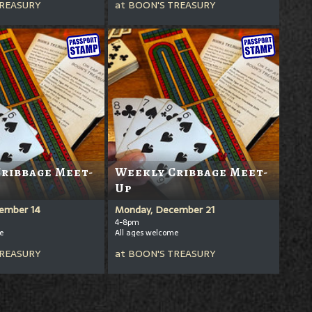
REASURY
at
BOON'S TREASURY
ribbage Meet-
Weekly Cribbage Meet-
Up
ember 14
Monday, December 21
4-8pm
e
All ages welcome
REASURY
at
BOON'S TREASURY