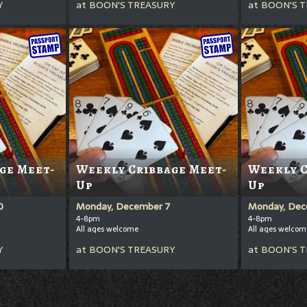
Y
at
BOON'S TREASURY
at
BOON'S T
ge Meet-
Weekly Cribbage Meet-
Weekly C
Up
Up
0
Monday, December 7
Monday, Dec
4-8pm
4-8pm
All ages welcome
All ages welcom
Y
at
BOON'S TREASURY
at
BOON'S T