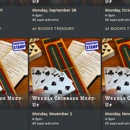
Up
Up
21
Monday, September 28
Monday, Oct
4-8pm
4-8pm
All ages welcome
All ages welcom
Y
at
BOON'S TREASURY
at
BOON'S T
ge Meet-
Weekly Cribbage Meet-
Weekly C
Up
Up
Monday, November 2
Monday, Nov
4-8pm
4-8pm
All ages welcome
All ages welcom