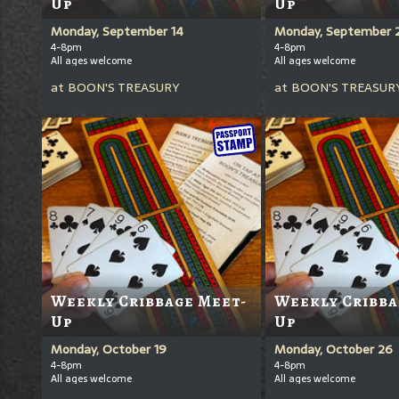
Up
Up
Monday, September 14
Monday, September 
4-8pm
4-8pm
All ages welcome
All ages welcome
at
BOON'S TREASURY
at
BOON'S TREASUR
Weekly Cribbage Meet-
Weekly Cribba
Up
Up
Monday, October 19
Monday, October 26
4-8pm
4-8pm
All ages welcome
All ages welcome