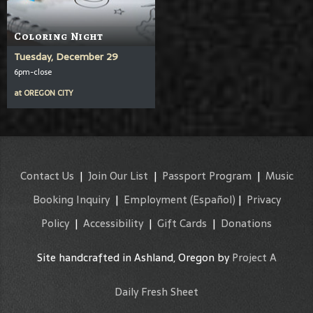
Coloring Night
Tuesday, December 29
6pm-close
at
OREGON CITY
Contact Us
|
Join Our List
|
Passport Program
|
Music
Booking Inquiry
|
Employment
(Español)
|
Privacy
Policy
|
Accessibility
|
Gift Cards
|
Donations
Site handcrafted in Ashland, Oregon by
Project A
Daily Fresh Sheet