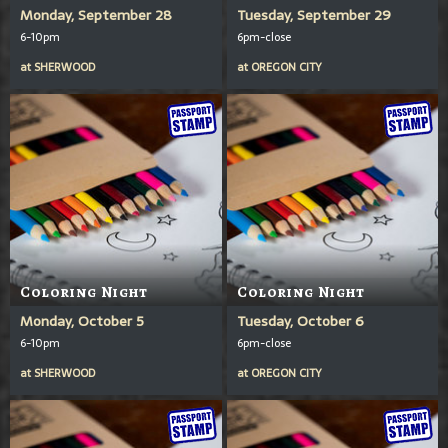
Monday, September 28
Tuesday, September 29
6-10pm
6pm-close
at
SHERWOOD
at
OREGON CITY
Coloring Night
Coloring Night
Monday, October 5
Tuesday, October 6
6-10pm
6pm-close
at
SHERWOOD
at
OREGON CITY