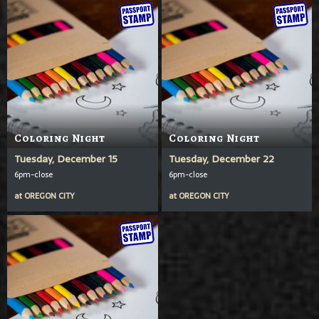
Coloring Night
Coloring Night
Tuesday, December 15
Tuesday, December 22
6pm-close
6pm-close
at
OREGON CITY
at
OREGON CITY