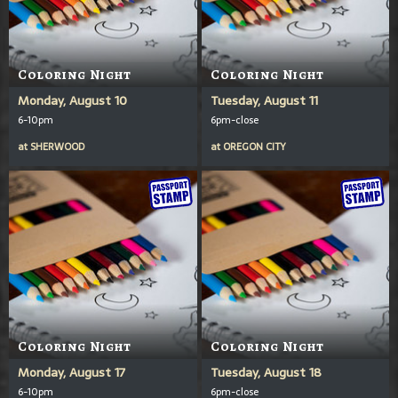
Coloring Night
Coloring Night
Monday, August 10
Tuesday, August 11
6-10pm
6pm-close
at
SHERWOOD
at
OREGON CITY
Coloring Night
Coloring Night
Monday, August 17
Tuesday, August 18
6-10pm
6pm-close