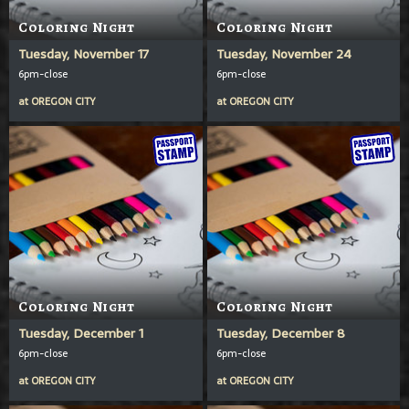
Coloring Night
Coloring Night
Tuesday, November 17
Tuesday, November 24
6pm-close
6pm-close
at
OREGON CITY
at
OREGON CITY
Coloring Night
Coloring Night
Tuesday, December 1
Tuesday, December 8
6pm-close
6pm-close
at
OREGON CITY
at
OREGON CITY