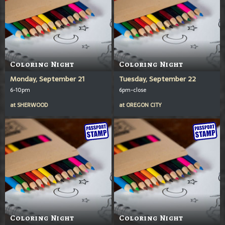
Coloring Night
Coloring Night
Monday, September 21
Tuesday, September 22
6-10pm
6pm-close
at
SHERWOOD
at
OREGON CITY
Coloring Night
Coloring Night