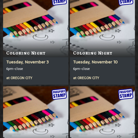
Coloring Night
Coloring Night
Tuesday, November 3
Tuesday, November 10
6pm-close
6pm-close
at
OREGON CITY
at
OREGON CITY