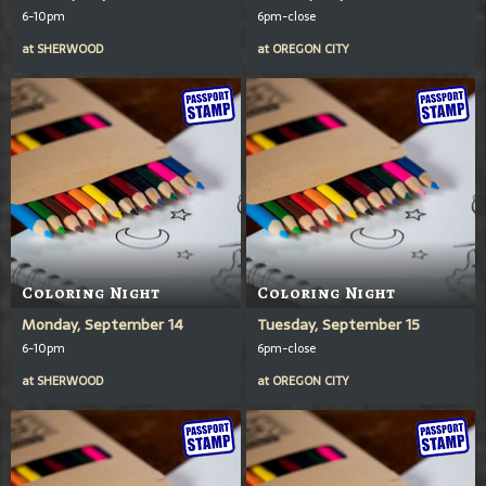
6-10pm
6pm-close
at
SHERWOOD
at
OREGON CITY
Coloring Night
Coloring Night
Monday, September 14
Tuesday, September 15
6-10pm
6pm-close
at
SHERWOOD
at
OREGON CITY