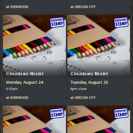
at
SHERWOOD
at
OREGON CITY
Coloring Night
Coloring Night
Monday, August 24
Tuesday, August 25
6-10pm
6pm-close
at
SHERWOOD
at
OREGON CITY