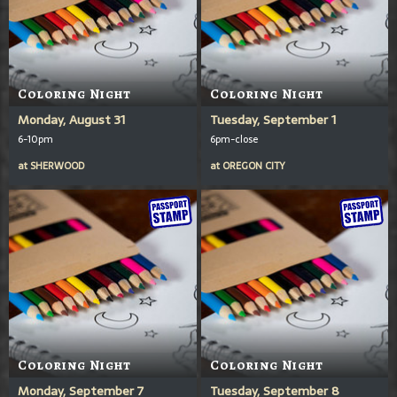
Coloring Night
Coloring Night
Monday, August 31
Tuesday, September 1
6-10pm
6pm-close
at
SHERWOOD
at
OREGON CITY
Coloring Night
Coloring Night
Monday, September 7
Tuesday, September 8