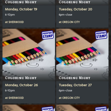
Coloring Night
Coloring Night
Monday, October 19
Tuesday, October 20
6-10pm
6pm-close
at
SHERWOOD
at
OREGON CITY
Coloring Night
Coloring Night
Monday, October 26
Tuesday, October 27
6-10pm
6pm-close
at
SHERWOOD
at
OREGON CITY