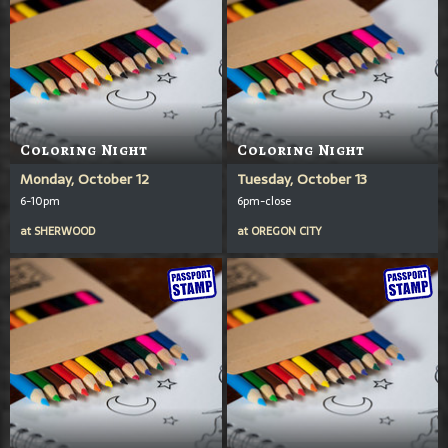
Coloring Night
Coloring Night
Monday, October 12
Tuesday, October 13
6-10pm
6pm-close
at
SHERWOOD
at
OREGON CITY