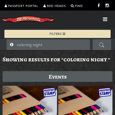
PASSPORT PORTAL
BED HEADS
FIND
FILTERS
Showing results for "coloring night "
Events