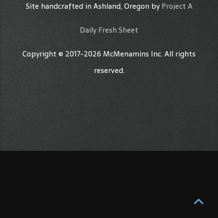
Site handcrafted in Ashland, Oregon by
Project A
Daily Fresh Sheet
Copyright © 2017-2026 McMenamins Inc. All rights
reserved.