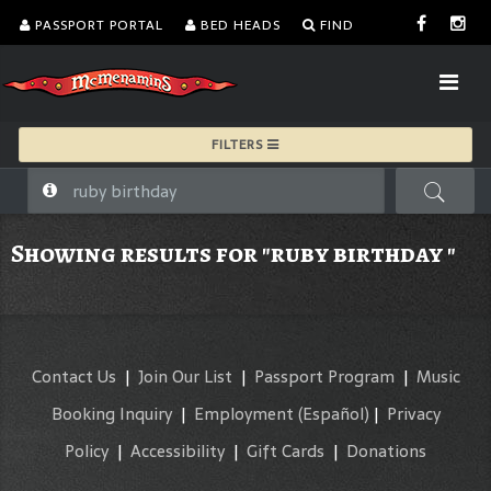
PASSPORT PORTAL
BED HEADS
FIND
FILTERS
Showing results for "ruby birthday "
Contact Us
|
Join Our List
|
Passport Program
|
Music
Booking Inquiry
|
Employment
(Español)
|
Privacy
Policy
|
Accessibility
|
Gift Cards
|
Donations