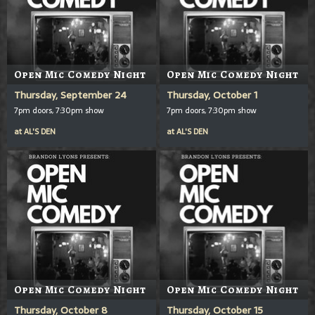
Open Mic Comedy Night
Open Mic Comedy Night
Thursday, September 24
Thursday, October 1
7pm doors, 7:30pm show
7pm doors, 7:30pm show
at
AL'S DEN
at
AL'S DEN
Open Mic Comedy Night
Open Mic Comedy Night
Thursday, October 8
Thursday, October 15