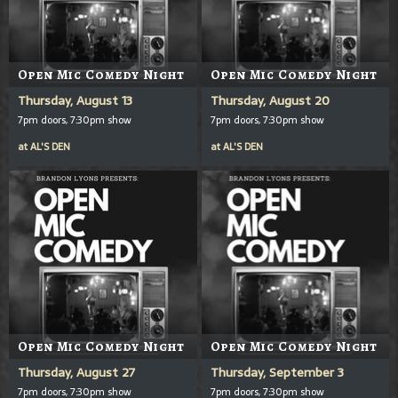
Open Mic Comedy Night
Open Mic Comedy Night
Thursday, August 13
Thursday, August 20
7pm doors, 7:30pm show
7pm doors, 7:30pm show
at
AL'S DEN
at
AL'S DEN
Open Mic Comedy Night
Open Mic Comedy Night
Thursday, August 27
Thursday, September 3
7pm doors, 7:30pm show
7pm doors, 7:30pm show