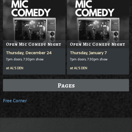
Open Mic Comedy Night
Open Mic Comedy Night
Thursday, December 24
Thursday, January 7
7pm doors, 7:30pm show
7pm doors, 7:30pm show
at
AL'S DEN
at
AL'S DEN
Pages
Free Corner