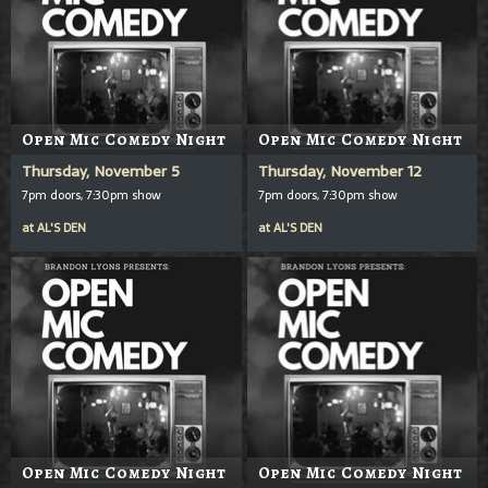
Open Mic Comedy Night
Open Mic Comedy Night
Thursday, November 5
Thursday, November 12
7pm doors, 7:30pm show
7pm doors, 7:30pm show
at
AL'S DEN
at
AL'S DEN
Open Mic Comedy Night
Open Mic Comedy Night