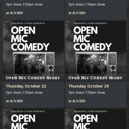
7pm doors, 7:30pm show
7pm doors, 7:30pm show
at
AL'S DEN
at
AL'S DEN
Open Mic Comedy Night
Open Mic Comedy Night
Thursday, October 22
Thursday, October 29
7pm doors, 7:30pm show
7pm doors, 7:30pm show
at
AL'S DEN
at
AL'S DEN