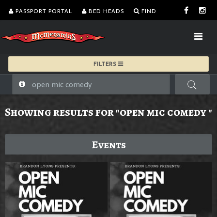
PASSPORT PORTAL
BED HEADS
FIND
FILTERS
Showing results for "open mic comedy "
Events