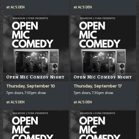
at
AL'S DEN
at
AL'S DEN
Open Mic Comedy Night
Open Mic Comedy Night
Thursday, September 10
Thursday, September 17
7pm doors, 7:30pm show
7pm doors, 7:30pm show
at
AL'S DEN
at
AL'S DEN