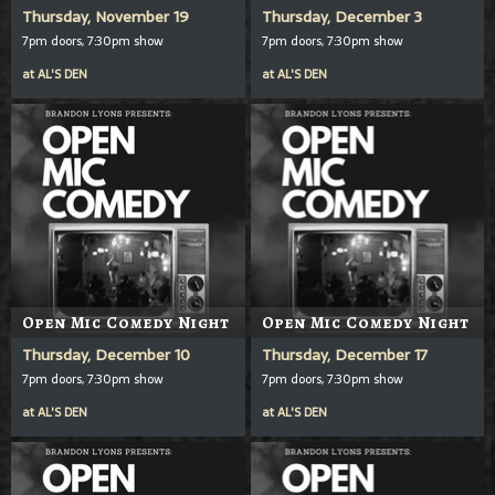
Thursday, November 19
Thursday, December 3
7pm doors, 7:30pm show
7pm doors, 7:30pm show
at
AL'S DEN
at
AL'S DEN
Open Mic Comedy Night
Open Mic Comedy Night
Thursday, December 10
Thursday, December 17
7pm doors, 7:30pm show
7pm doors, 7:30pm show
at
AL'S DEN
at
AL'S DEN