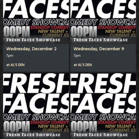
Fresh Faces Showcase
Fresh Faces Showcase
Wednesday, December 2
Wednesday, December 9
7pm
7pm
at
AL'S DEN
at
AL'S DEN
Fresh Faces Showcase
Fresh Faces Showcase