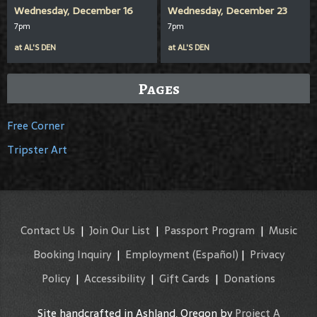
Wednesday, December 16
Wednesday, December 23
7pm
7pm
at
AL'S DEN
at
AL'S DEN
Pages
Free Corner
Tripster Art
Contact Us
|
Join Our List
|
Passport Program
|
Music
Booking Inquiry
|
Employment
(Español)
|
Privacy
Policy
|
Accessibility
|
Gift Cards
|
Donations
Site handcrafted in Ashland, Oregon by
Project A