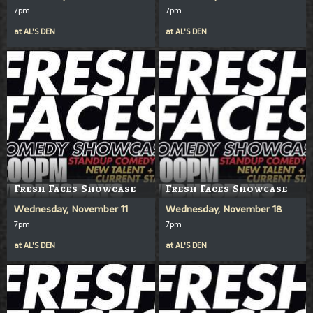
7pm
7pm
at
AL'S DEN
at
AL'S DEN
Fresh Faces Showcase
Fresh Faces Showcase
Wednesday, November 11
Wednesday, November 18
7pm
7pm
at
AL'S DEN
at
AL'S DEN