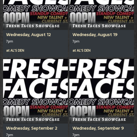
Fresh Faces Showcase
Fresh Faces Showcase
Wednesday, August 12
Wednesday, August 19
7pm
7pm
at
AL'S DEN
at
AL'S DEN
Fresh Faces Showcase
Fresh Faces Showcase
Wednesday, September 2
Wednesday, September 9
7pm
7pm