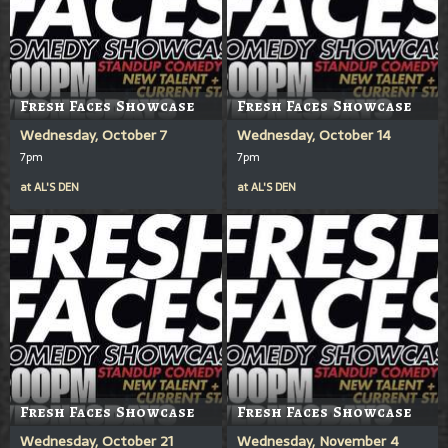
Fresh Faces Showcase
Fresh Faces Showcase
Wednesday, October 7
Wednesday, October 14
7pm
7pm
at
AL'S DEN
at
AL'S DEN
Fresh Faces Showcase
Fresh Faces Showcase
Wednesday, October 21
Wednesday, November 4