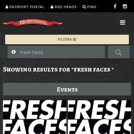
PASSPORT PORTAL
BED HEADS
FIND
FILTERS
Showing results for "fresh faces "
Events