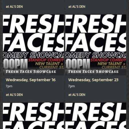
at
AL'S DEN
at
AL'S DEN
Fresh Faces Showcase
Fresh Faces Showcase
Wednesday, September 16
Wednesday, September 23
7pm
7pm
at
AL'S DEN
at
AL'S DEN