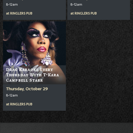
8-12am
8-12am
at
RINGLERS PUB
at
RINGLERS PUB
Drag Karaoke Every
Thursday With T’Kara
Campbell Starr
Thursday, October 29
8-12am
at
RINGLERS PUB