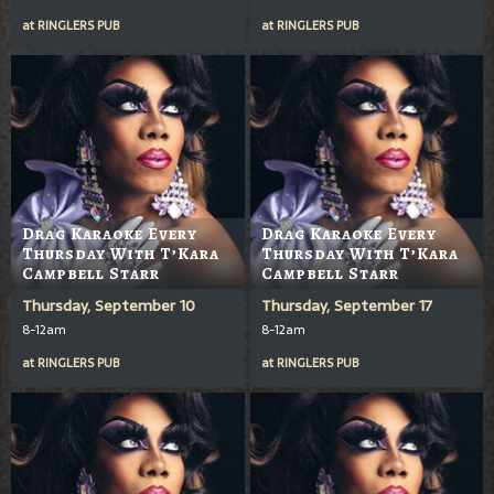
at
RINGLERS PUB
at
RINGLERS PUB
Drag Karaoke Every
Drag Karaoke Every
Thursday With T’Kara
Thursday With T’Kara
Campbell Starr
Campbell Starr
Thursday, September 10
Thursday, September 17
8-12am
8-12am
at
RINGLERS PUB
at
RINGLERS PUB