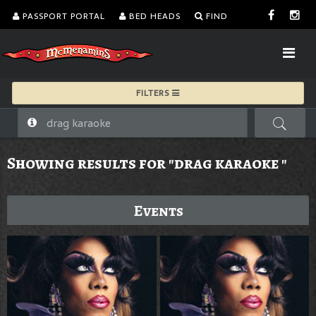
PASSPORT PORTAL
BED HEADS
FIND
FILTERS
Showing results for "drag karaoke "
Events