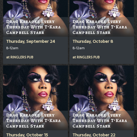
Drag Karaoke Every
Drag Karaoke Every
Thursday With T’Kara
Thursday With T’Kara
Campbell Starr
Campbell Starr
Thursday, September 24
Thursday, October 8
8-12am
8-12am
at
RINGLERS PUB
at
RINGLERS PUB
Drag Karaoke Every
Drag Karaoke Every
Thursday With T’Kara
Thursday With T’Kara
Campbell Starr
Campbell Starr
Thursday, October 15
Thursday, October 22