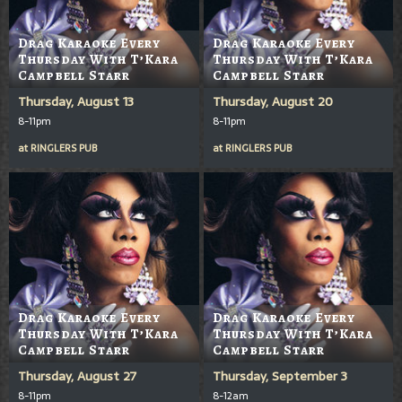
Drag Karaoke Every
Drag Karaoke Every
Thursday With T’Kara
Thursday With T’Kara
Campbell Starr
Campbell Starr
Thursday, August 13
Thursday, August 20
8-11pm
8-11pm
at
RINGLERS PUB
at
RINGLERS PUB
Drag Karaoke Every
Drag Karaoke Every
Thursday With T’Kara
Thursday With T’Kara
Campbell Starr
Campbell Starr
Thursday, August 27
Thursday, September 3
8-11pm
8-12am