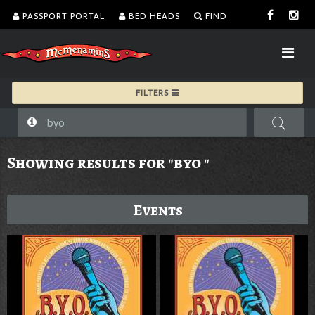
PASSPORT PORTAL
BED HEADS
FIND
FILTERS
Showing results for "byo "
Events