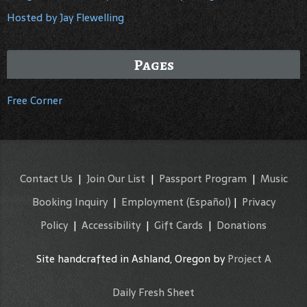
Hosted by Jay Flewelling
Pages
Free Corner
Contact Us
|
Join Our List
|
Passport Program
|
Music
Booking Inquiry
|
Employment
(Español)
|
Privacy
Policy
|
Accessibility
|
Gift Cards
|
Donations
Site handcrafted in Ashland, Oregon by
Project A
Daily Fresh Sheet