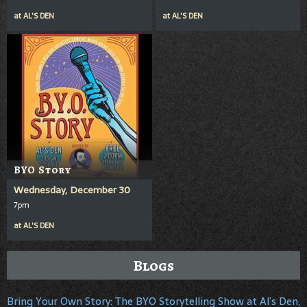
at
AL'S DEN
at
AL'S DEN
BYO Story
Wednesday, December 30
7pm
at
AL'S DEN
Blogs
Bring Your Own Story: The BYO Storytelling Show at Al’s Den,