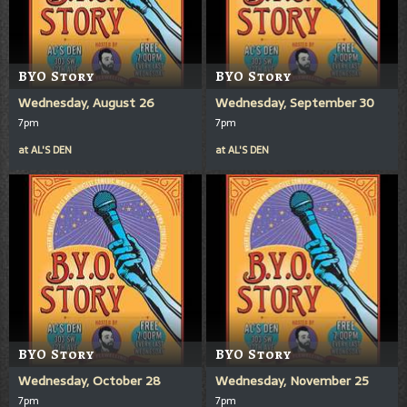
BYO Story
BYO Story
Wednesday, August 26
Wednesday, September 30
7pm
7pm
at
AL'S DEN
at
AL'S DEN
BYO Story
BYO Story
Wednesday, October 28
Wednesday, November 25
7pm
7pm