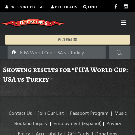
PASSPORT PORTAL
BED HEADS
FIND
FILTERS
Showing results for "FIFA World Cup:
USA vs Turkey "
Contact Us
|
Join Our List
|
Passport Program
|
Music
Booking Inquiry
|
Employment
(Español)
|
Privacy
Policy
|
Accessibility
|
Gift Cards
|
Donations