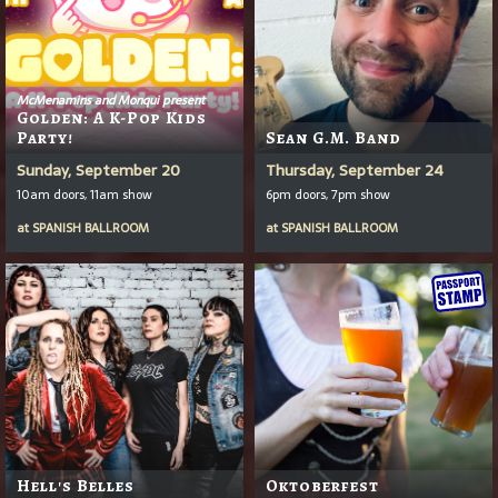
McMenamins and Monqui present
Golden: A K-Pop Kids
Party!
Sean G.M. Band
Sunday, September 20
Thursday, September 24
10am doors, 11am show
6pm doors, 7pm show
at
SPANISH BALLROOM
at
SPANISH BALLROOM
Hell's Belles
Oktoberfest