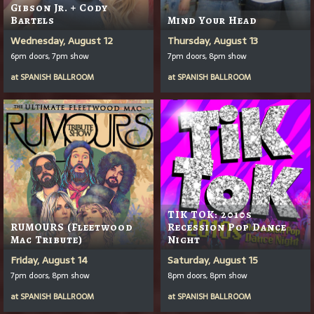
Gibson Jr. + Cody
Bartels
Mind Your Head
Wednesday, August 12
Thursday, August 13
6pm doors, 7pm show
7pm doors, 8pm show
at
SPANISH BALLROOM
at
SPANISH BALLROOM
TIK TOK: 2010s
RUMOURS (Fleetwood
Recession Pop Dance
Mac Tribute)
Night
Friday, August 14
Saturday, August 15
7pm doors, 8pm show
8pm doors, 8pm show
at
SPANISH BALLROOM
at
SPANISH BALLROOM