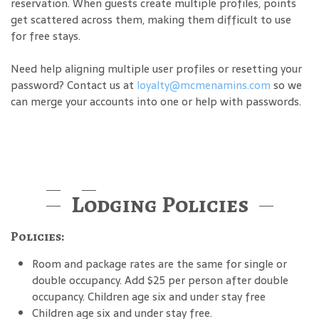
reservation. When guests create multiple profiles, points
get scattered across them, making them difficult to use
for free stays.
Need help aligning multiple user profiles or resetting your
password? Contact us at
loyalty@mcmenamins.com
so we
can merge your accounts into one or help with passwords.
Lodging Policies
Policies:
Room and package rates are the same for single or
double occupancy. Add $25 per person after double
occupancy. Children age six and under stay free
Children age six and under stay free.