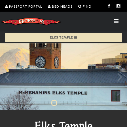
PASSPORT PORTAL
BED HEADS
FIND
ELKS TEMPLE
Elks Temple