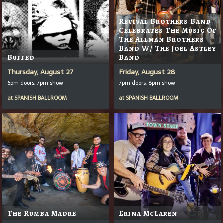
Revival Brothers Band
Celebrates The Music Of
The Allman Brothers
Band W/ The Joel Astley
Buffed
Band
Thursday, August 27
Friday, August 28
6pm doors, 7pm show
7pm doors, 8pm show
at
SPANISH BALLROOM
at
SPANISH BALLROOM
The Rumba Madre
Erina McLaren