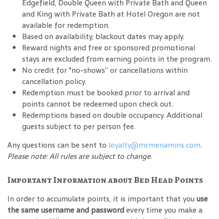
Edgefield, Double Queen with Private Bath and Queen
and King with Private Bath at Hotel Oregon are not
available for redemption.
Based on availability; blackout dates may apply.
Reward nights and free or sponsored promotional
stays are excluded from earning points in the program.
No credit for "no-shows” or cancellations within
cancellation policy.
Redemption must be booked prior to arrival and
points cannot be redeemed upon check out.
Redemptions based on double occupancy. Additional
guests subject to per person fee.
Any questions can be sent to
loyalty@mcmenamins.com
.
Please note: All rules are subject to change.
Important Information about Bed Head Points
In order to accumulate points, it is important that you
use
the same username and password
every time you make a