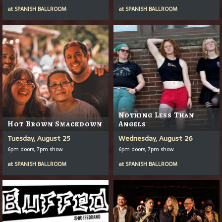
at
SPANISH BALLROOM
at
SPANISH BALLROOM
Nothing Less Than
Hot Brown Smackdown
Angels
Tuesday, August 25
Wednesday, August 26
6pm doors, 7pm show
6pm doors, 7pm show
at
SPANISH BALLROOM
at
SPANISH BALLROOM