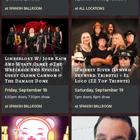
at
SPANISH BALLROOM
at
ALL LOCATIONS
Limberlost W/ Josh Kain
And Wyatt Olney &the
Wreckage And Special
Whiskey River (Lynyrd
Guest Glenn Cannon &
Skynyrd Tribute) + El
The Damage Done
Loco (ZZ Top Tribute)
Friday, September 18
Saturday, September 19
6:30pm doors, 7:30pm show
7pm doors, 8pm show
at
SPANISH BALLROOM
at
SPANISH BALLROOM