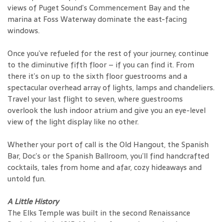
views of Puget Sound’s Commencement Bay and the
marina at Foss Waterway dominate the east-facing
windows.
Once you’ve refueled for the rest of your journey, continue
to the diminutive fifth floor – if you can find it. From
there it’s on up to the sixth floor guestrooms and a
spectacular overhead array of lights, lamps and chandeliers.
Travel your last flight to seven, where guestrooms
overlook the lush indoor atrium and give you an eye-level
view of the light display like no other.
Whether your port of call is the Old Hangout, the Spanish
Bar, Doc’s or the Spanish Ballroom, you’ll find handcrafted
cocktails, tales from home and afar, cozy hideaways and
untold fun.
A Little History
The Elks Temple was built in the second Renaissance