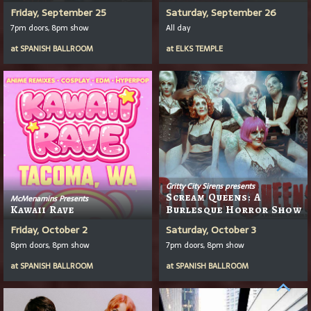
Friday, September 25
Saturday, September 26
7pm doors, 8pm show
All day
at
SPANISH BALLROOM
at
ELKS TEMPLE
Gritty City Sirens presents
Scream Queens: A
McMenamins Presents
Kawaii Rave
Burlesque Horror Show
Friday, October 2
Saturday, October 3
8pm doors, 8pm show
7pm doors, 8pm show
at
SPANISH BALLROOM
at
SPANISH BALLROOM