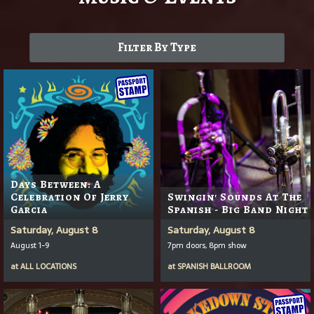
Filter By Type
Days Between: A
Celebration Of Jerry
Swingin' Sounds At The
Garcia
Spanish - Big Band Night
Saturday, August 8
Saturday, August 8
August 1-9
7pm doors, 8pm show
at
ALL LOCATIONS
at
SPANISH BALLROOM