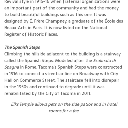
Revival style in 1915-16 when fraternal organizations were
an important part of the community and had the money
to build beautiful buildings such as this one. It was
designed by É. Frère Champney, a graduate of the École des
Beaux-Arts in Paris. It is now listed on the National
Register of Historic Places.
The Spanish Steps
Climbing the hillside adjacent to the building is a stairway
called the Spanish Steps. Modeled after the
Scalinata di
Spagna
in Rome, Tacoma’s Spanish Steps were constructed
in 1916 to connect a streetcar line on Broadway with City
Hall on Commerce Street. The staircase fell into disrepair
in the 1950s and continued to degrade until it was
rehabilitated by the City of Tacoma in 2011.
Elks Temple allows pets on the side patios and in hotel
rooms for a fee.