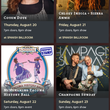
Chloey Indica + Sierra
Coven Dove
Annie
Thursday, August 20
Friday, August 21
7pm doors, 8pm show
7pm doors, 8pm show
at
SPANISH BALLROOM
at
SPANISH BALLROOM
McMenamins Tacoma
History Ball
Champagne Sunday
Saturday, August 22
Sunday, August 23
7pm doors, 8pm event
5pm doors, 6pm show