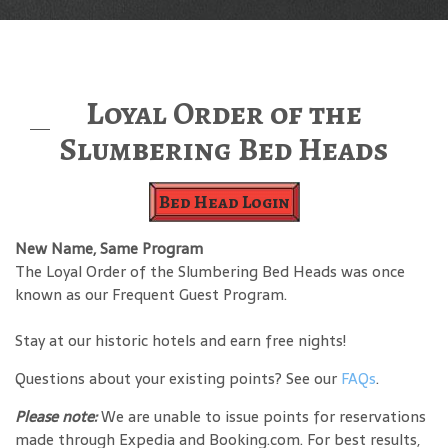
Loyal Order of the
Slumbering Bed Heads
Bed Head Login
New Name, Same Program
The Loyal Order of the Slumbering Bed Heads was once
known as our Frequent Guest Program.
Stay at our historic hotels and earn free nights!
Questions about your existing points? See our
FAQs
.
Please note:
We are unable to issue points for reservations
made through Expedia and Booking.com. For best results,