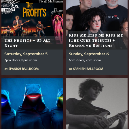
Kiss Me Kiss Me Kiss Me
The Profits + Up All
(The Cure Tribute) +
Night
Rusholme Ruffians
Saturday, September 5
Sunday, September 6
7pm doors, 8pm show
6pm doors, 7pm show
at
SPANISH BALLROOM
at
SPANISH BALLROOM