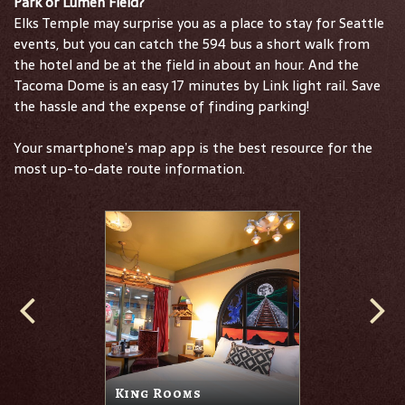
Park or Lumen Field?
Elks Temple may surprise you as a place to stay for Seattle
events, but you can catch the 594 bus a short walk from
the hotel and be at the field in about an hour. And the
Tacoma Dome is an easy 17 minutes by Link light rail. Save
the hassle and the expense of finding parking!
Your smartphone’s map app is the best resource for the
most up-to-date route information.
King Rooms