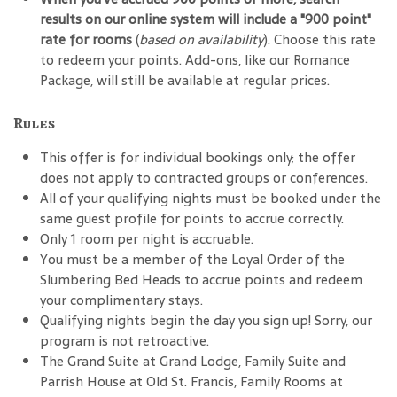
results on our online system will include a "900 point"
rate for rooms
(
based on availability
). Choose this rate
to redeem your points. Add-ons, like our Romance
Package, will still be available at regular prices.
Rules
This offer is for individual bookings only; the offer
does not apply to contracted groups or conferences.
All of your qualifying nights must be booked under the
same guest profile for points to accrue correctly.
Only 1 room per night is accruable.
You must be a member of the Loyal Order of the
Slumbering Bed Heads to accrue points and redeem
your complimentary stays.
Qualifying nights begin the day you sign up! Sorry, our
program is not retroactive.
The Grand Suite at Grand Lodge, Family Suite and
Parrish House at Old St. Francis, Family Rooms at