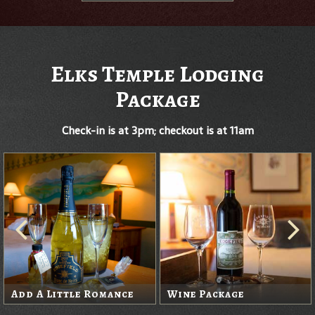
Elks Temple Lodging
Package
Check-in is at 3pm; checkout is at 11am
Add A Little Romance
Wine Package