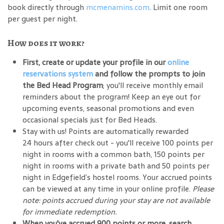
book directly through
mcmenamins.com
. Limit one room
per guest per night.
How does it work?
First, create or update your profile in our
online
reservations system
and follow the prompts to join
the Bed Head Program
; you'll receive monthly email
reminders about the program! Keep an eye out for
upcoming events, seasonal promotions and even
occasional specials just for Bed Heads.
Stay with us! Points are automatically rewarded
24 hours after check out - you'll receive 100 points per
night in rooms with a common bath, 150 points per
night in rooms with a private bath and 50 points per
night in Edgefield’s hostel rooms. Your accrued points
can be viewed at any time in your online profile.
Please
note: points accrued during your stay are not available
for immediate redemption.
When you've accrued 900 points or more, search