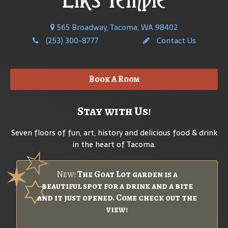
565 Broadway, Tacoma, WA 98402
(253) 300-8777
Contact Us
Book A Room
Stay with Us!
Seven floors of fun, art, history and delicious food & drink
in the heart of Tacoma.
New!
The Goat Lot garden is a
beautiful spot for a drink and a bite
and it just opened. Come check out the
view!