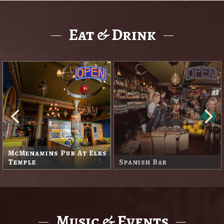
Eat & Drink
McMenamins Pub At Elks
Temple
Spanish Bar
Music & Events