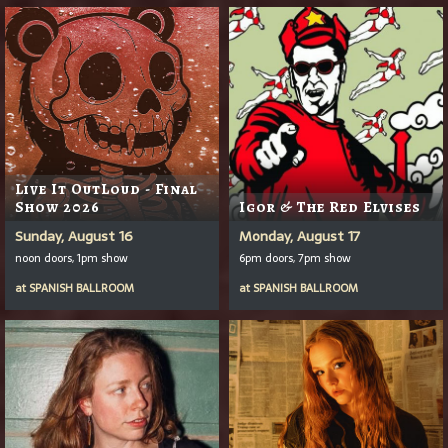
Live It OutLoud - Final
Show 2026
Igor & The Red Elvises
Sunday, August 16
Monday, August 17
noon doors, 1pm show
6pm doors, 7pm show
at
SPANISH BALLROOM
at
SPANISH BALLROOM