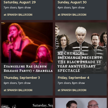
Saturday, August 29
Sunday, August 30
7pm doors, 8pm show
4pm doors, 5pm show
at
SPANISH BALLROOM
at
SPANISH BALLROOM
MY CHEMICAL
FAUXMANCE PRESENTS:
THE BLACK PARADE 20
Evangeline Rae (Album
YEAR ANNIVERSARY
Release Party) + Arabella
SPECTACLE
Thursday, September 3
Friday, September 4
6pm doors, 7pm show
7pm doors, 8pm show
at
SPANISH BALLROOM
at
SPANISH BALLROOM