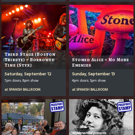
Third Stage (Boston
Tribute) + Borrowed
Stoned Alice + No More
Time (Styx)
Enemies
Saturday, September 12
Sunday, September 13
7pm doors, 8pm show
4pm doors, 5pm show
at
SPANISH BALLROOM
at
SPANISH BALLROOM
McMenamins presents