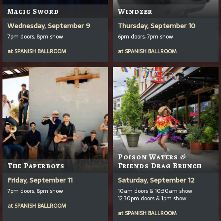
Magic Sword
Windzer
Wednesday, September 9
Thursday, September 10
7pm doors, 8pm show
6pm doors, 7pm show
at
SPANISH BALLROOM
at
SPANISH BALLROOM
Poison Waters &
The Paperboys
Friends Drag Brunch
Friday, September 11
Saturday, September 12
7pm doors, 8pm show
10am doors & 10:30am show
12:30pm doors & 1pm show
at
SPANISH BALLROOM
at
SPANISH BALLROOM