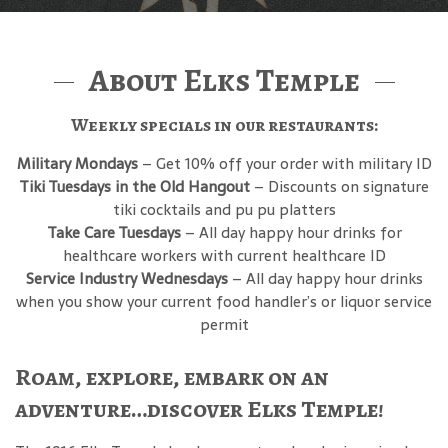
About Elks Temple
Weekly specials in our restaurants:
Military Mondays
– Get 10% off your order with military ID
Tiki Tuesdays in the Old Hangout
– Discounts on signature
tiki cocktails and pu pu platters
Take Care Tuesdays
– All day happy hour drinks for
healthcare workers with current healthcare ID
Service Industry Wednesdays
– All day happy hour drinks
when you show your current food handler’s or liquor service
permit
Roam, explore, embark on an
adventure…discover Elks Temple!