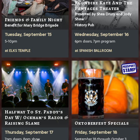
Klondike Kate And The
Pantages Theater
Presented by Shea Drury and Jody
Shaw
Friends & Family Night
History Pub
Benefit for Mary Bridge Brigade
Tuesday, September 15
Wednesday, September 16
5-10pm
6pm doors, 7pm program
at
ELKS TEMPLE
at
SPANISH BALLROOM
Halfway To St. Paddy’s
Day W/ Ockham’s Razor &
Raising Slane
Oktoberfest Specials
Thursday, September 17
Friday, September 18
7pm doors, 8pm show
September 18 through October 3