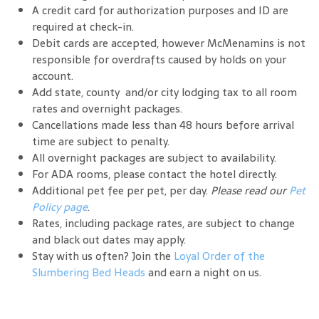
A credit card for authorization purposes and ID are
required at check-in.
Debit cards are accepted, however McMenamins is not
responsible for overdrafts caused by holds on your
account.
Add state, county and/or city lodging tax to all room
rates and overnight packages.
Cancellations made less than 48 hours before arrival
time are subject to penalty.
All overnight packages are subject to availability.
For ADA rooms, please contact the hotel directly.
Additional pet fee per pet, per day.
Please read our
Pet
Policy page
.
Rates, including package rates, are subject to change
and black out dates may apply.
Stay with us often? Join the
Loyal Order of the
Slumbering Bed Heads
and earn a night on us.