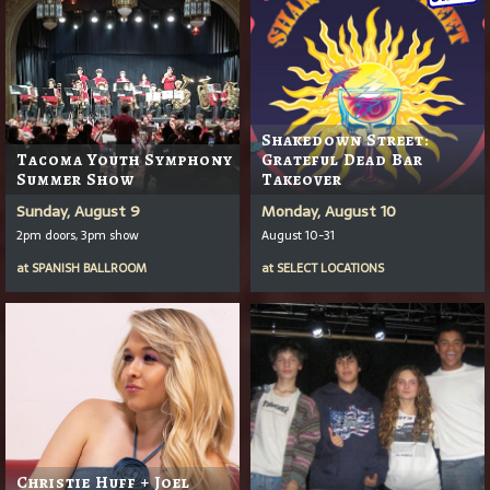
Shakedown Street:
Tacoma Youth Symphony
Grateful Dead Bar
Summer Show
Takeover
Sunday, August 9
Monday, August 10
2pm doors, 3pm show
August 10-31
at
SPANISH BALLROOM
at
SELECT LOCATIONS
Christie Huff + Joel