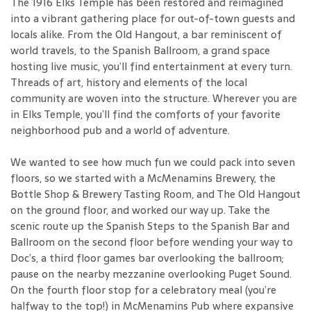
The 1916 Elks Temple has been restored and reimagined
into a vibrant gathering place for out-of-town guests and
locals alike. From the Old Hangout, a bar reminiscent of
world travels, to the Spanish Ballroom, a grand space
hosting live music, you’ll find entertainment at every turn.
Threads of art, history and elements of the local
community are woven into the structure. Wherever you are
in Elks Temple, you’ll find the comforts of your favorite
neighborhood pub and a world of adventure.
We wanted to see how much fun we could pack into seven
floors, so we started with a McMenamins Brewery, the
Bottle Shop & Brewery Tasting Room, and The Old Hangout
on the ground floor, and worked our way up. Take the
scenic route up the Spanish Steps to the Spanish Bar and
Ballroom on the second floor before wending your way to
Doc’s, a third floor games bar overlooking the ballroom;
pause on the nearby mezzanine overlooking Puget Sound.
On the fourth floor stop for a celebratory meal (you’re
halfway to the top!) in McMenamins Pub where expansive