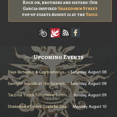
Rock on, brothers and sisters! Our
Garcia-inspired
Shakedown Street
pop-up starts August 10 at the
Vault
.
Upcoming Events
Days Between: A Celebration of Jerry Garcia
Saturday, August 08
Swingin' Sounds at the Spanish - Big Band Night
Saturday, August 08
Tacoma Youth Symphony Summer Show
Sunday, August 09
Shakedown Street: Grateful Dead Bar Takeover
Monday, August 10