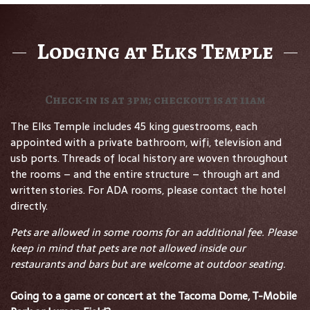
Lodging at Elks Temple
Check-in is at 3pm; checkout is at 11am
The Elks Temple includes 45 king guestrooms, each
appointed with a private bathroom, wifi, television and
usb ports. Threads of local history are woven throughout
the rooms – and the entire structure – through art and
written stories. For ADA rooms, please contact the hotel
directly.
Pets are allowed in some rooms for an additional fee. Please
keep in mind that pets are not allowed inside our
restaurants and bars but are welcome at outdoor seating.
Going to a game or concert at the Tacoma Dome, T-Mobile