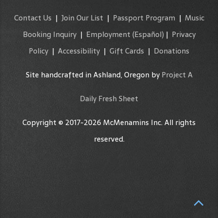
Contact Us
|
Join Our List
|
Passport Program
|
Music
Booking Inquiry
|
Employment
(Español)
|
Privacy
Policy
|
Accessibility
|
Gift Cards
|
Donations
Site handcrafted in Ashland, Oregon by
Project A
Daily Fresh Sheet
Copyright © 2017-2026 McMenamins Inc. All rights
reserved.