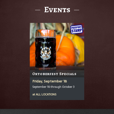
Events
Oktoberfest Specials
Friday, September 18
September 18 through October 3
at
ALL LOCATIONS