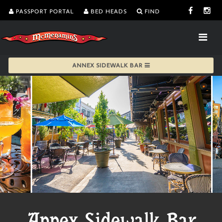
PASSPORT PORTAL
BED HEADS
FIND
ANNEX SIDEWALK BAR
Annex Sidewalk Bar