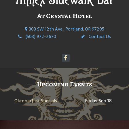
At Crystal Hotel
303 SW 12th Ave., Portland, OR 97205
(503) 972-2670
Contact Us
Upcoming Events
Oktoberfest Specials
Friday, Sep 18