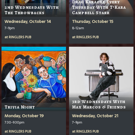
Drag Karaoke Every
2nd Wednesdays With
Thursday With T’Kara
The Throwbacks
Campbell Starr
Wednesday, October 14
Thursday, October 15
7-9pm
8-12am
at
RINGLERS PUB
at
RINGLERS PUB
3rd Wednesdays With
Trivia Night
Max Marcos & Friends
Monday, October 19
Wednesday, October 21
7:30-9:30pm
7-9pm
at
RINGLERS PUB
at
RINGLERS PUB