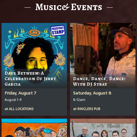
Music& Events
Days Between: A
Celebration Of Jerry
Dance, Dance, Dance!
Garcia
With DJ Stray
Friday, August 7
Saturday, August 8
August 1-9
8-12am
at
ALL LOCATIONS
at
RINGLERS PUB