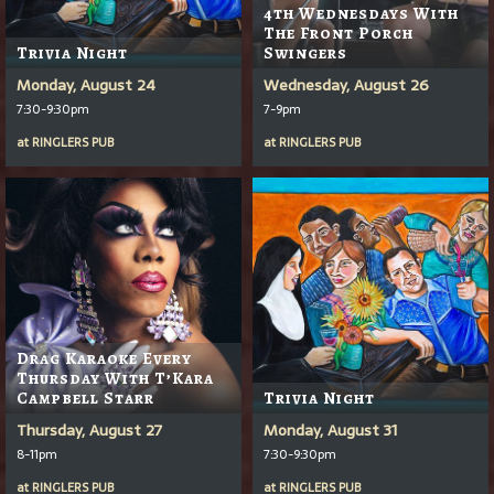
4th Wednesdays With
The Front Porch
Trivia Night
Swingers
Monday, August 24
Wednesday, August 26
7:30-9:30pm
7-9pm
at
RINGLERS PUB
at
RINGLERS PUB
Drag Karaoke Every
Thursday With T’Kara
Campbell Starr
Trivia Night
Thursday, August 27
Monday, August 31
8-11pm
7:30-9:30pm
at
RINGLERS PUB
at
RINGLERS PUB