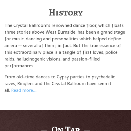
History
The Crystal Ballroom's renowned dance floor, which floats
three stories above West Burnside, has been a grand stage
for music, dancing and personalities which helped define
an era — several of them, in fact. But the true essence of
this extraordinary place is a tangle of first loves, police
raids, hallucinogenic visions, and passion-filled
performances....
From old-time dances to Gypsy parties to psychedelic
raves, Ringlers and the Crystal Ballroom have seen it
all.
Read more....
On Tap