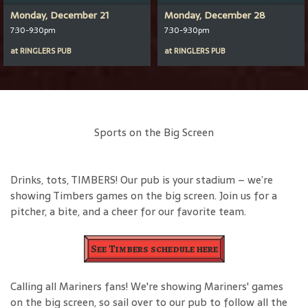
Monday, December 21
Monday, December 28
7:30-9:30pm
7:30-9:30pm
at
RINGLERS PUB
at
RINGLERS PUB
Sports on the Big Screen
Drinks, tots, TIMBERS! Our pub is your stadium – we’re
showing Timbers games on the big screen. Join us for a
pitcher, a bite, and a cheer for our favorite team.
See Timbers schedule here
Calling all Mariners fans! We're showing Mariners' games
on the big screen, so sail over to our pub to follow all the