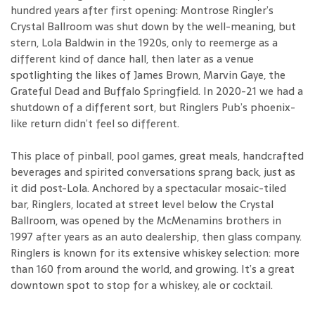
hundred years after first opening: Montrose Ringler’s
Crystal Ballroom was shut down by the well-meaning, but
stern, Lola Baldwin in the 1920s, only to reemerge as a
different kind of dance hall, then later as a venue
spotlighting the likes of James Brown, Marvin Gaye, the
Grateful Dead and Buffalo Springfield. In 2020-21 we had a
shutdown of a different sort, but Ringlers Pub’s phoenix-
like return didn’t feel so different.
This place of pinball, pool games, great meals, handcrafted
beverages and spirited conversations sprang back, just as
it did post-Lola. Anchored by a spectacular mosaic-tiled
bar, Ringlers, located at street level below the Crystal
Ballroom, was opened by the McMenamins brothers in
1997 after years as an auto dealership, then glass company.
Ringlers is known for its extensive whiskey selection: more
than 160 from around the world, and growing. It’s a great
downtown spot to stop for a whiskey, ale or cocktail.