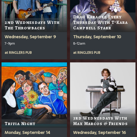
Drag Karaoke Every
2nd Wednesdays With
Thursday With T’Kara
The Throwbacks
Campbell Starr
Wednesday, September 9
Thursday, September 10
7-9pm
8-12am
at
RINGLERS PUB
at
RINGLERS PUB
3rd Wednesdays With
Trivia Night
Max Marcos & Friends
Monday, September 14
Wednesday, September 16