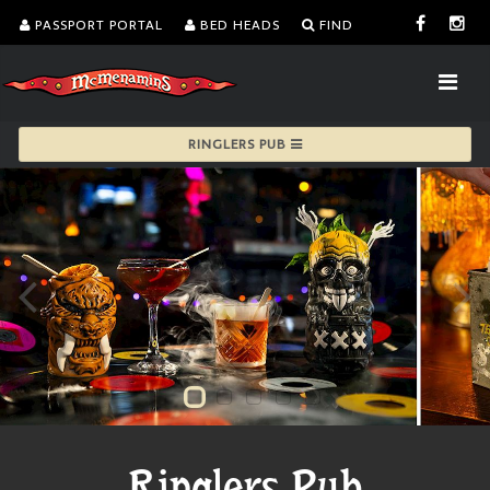
PASSPORT PORTAL
BED HEADS
FIND
RINGLERS PUB
Ringlers Pub