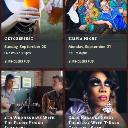
Oktoberfest
Trivia Night
Sunday, September 20
Monday, September 21
Live music 3-5pm
7:30-9:30pm
at
RINGLERS PUB
at
RINGLERS PUB
4th Wednesdays With
Drag Karaoke Every
The Front Porch
Thursday With T’Kara
Swingers
Campbell Starr