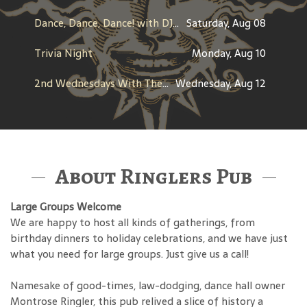
Dance, Dance, Dance! with DJ Stray
Saturday, Aug 08
Trivia Night
Monday, Aug 10
2nd Wednesdays With The Throwbacks
Wednesday, Aug 12
About Ringlers Pub
Large Groups Welcome
We are happy to host all kinds of gatherings, from
birthday dinners to holiday celebrations, and we have just
what you need for large groups. Just give us a call!
Namesake of good-times, law-dodging, dance hall owner
Montrose Ringler, this pub relived a slice of history a