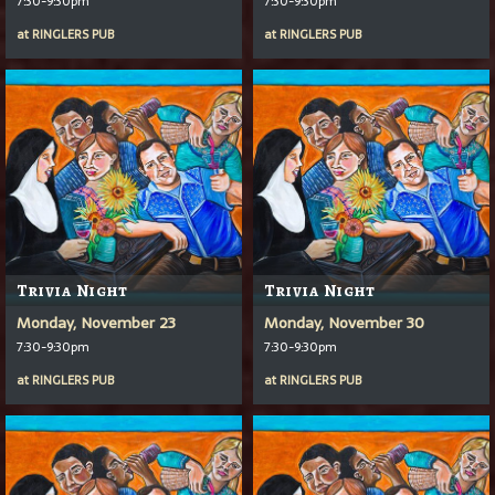
7:30-9:30pm
7:30-9:30pm
at
RINGLERS PUB
at
RINGLERS PUB
Trivia Night
Trivia Night
Monday, November 23
Monday, November 30
7:30-9:30pm
7:30-9:30pm
at
RINGLERS PUB
at
RINGLERS PUB