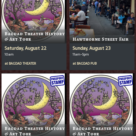
Bagdad Theater History
& Art Tour
Hawthorne Street Fair
Saturday, August 22
Sunday, August 23
10am
11am-5pm
at
BAGDAD THEATER
at
BAGDAD PUB
Bagdad Theater History
Bagdad Theater History
& Art Tour
& Art Tour