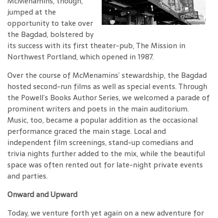
McMenamins, though,
jumped at the
opportunity to take over
the Bagdad, bolstered by
its success with its first theater-pub, The Mission in
Northwest Portland, which opened in 1987.
Over the course of McMenamins’ stewardship, the Bagdad
hosted second-run films as well as special events. Through
the Powell’s Books Author Series, we welcomed a parade of
prominent writers and poets in the main auditorium.
Music, too, became a popular addition as the occasional
performance graced the main stage. Local and
independent film screenings, stand-up comedians and
trivia nights further added to the mix, while the beautiful
space was often rented out for late-night private events
and parties.
Onward and Upward
Today, we venture forth yet again on a new adventure for