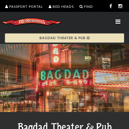
PASSPORT PORTAL
BED HEADS
FIND
BAGDAD THEATER & PUB
Bagdad Theater & Pub