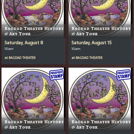
Bagdad Theater History
Bagdad Theater History
& Art Tour
& Art Tour
Saturday, August 8
Saturday, August 15
10am
10am
at
BAGDAD THEATER
at
BAGDAD THEATER
Bagdad Theater History
Bagdad Theater History
& Art Tour
& Art Tour