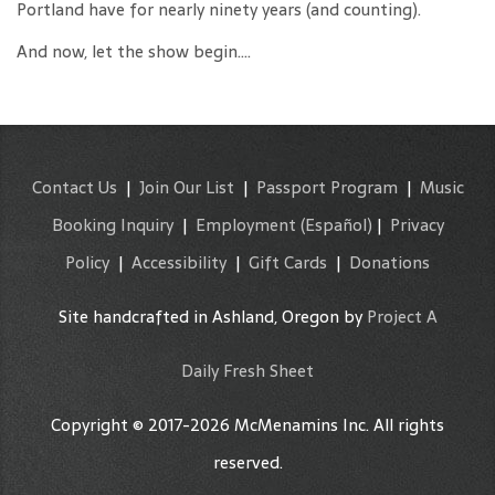
Portland have for nearly ninety years (and counting).
And now, let the show begin….
Contact Us
|
Join Our List
|
Passport Program
|
Music
Booking Inquiry
|
Employment
(Español)
|
Privacy
Policy
|
Accessibility
|
Gift Cards
|
Donations
Site handcrafted in Ashland, Oregon by
Project A
Daily Fresh Sheet
Copyright © 2017-2026 McMenamins Inc. All rights
reserved.