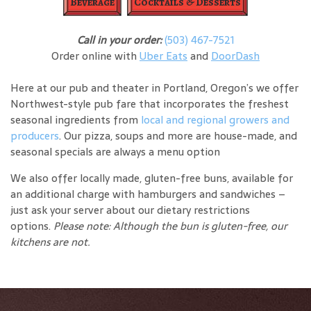
Beverage
Cocktails & Desserts
Call in your order:
(503) 467-7521
Order online with
Uber Eats
and
DoorDash
Here at our pub and theater in Portland, Oregon’s we offer
Northwest-style pub fare that incorporates the freshest
seasonal ingredients from
local and regional growers and
producers
. Our pizza, soups and more are house-made, and
seasonal specials are always a menu option
We also offer locally made, gluten-free buns, available for
an additional charge with hamburgers and sandwiches –
just ask your server about our dietary restrictions
options.
Please note: Although the bun is gluten-free, our
kitchens are not.