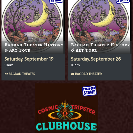
Bagdad Theater History
Bagdad Theater History
& Art Tour
& Art Tour
Saturday, September 19
Saturday, September 26
10am
10am
at
BAGDAD THEATER
at
BAGDAD THEATER