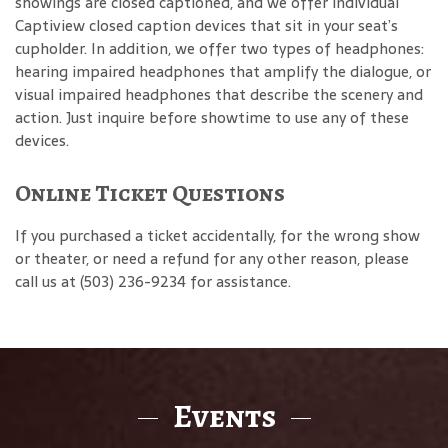
showings are closed captioned, and we offer individual
Captiview closed caption devices that sit in your seat’s
cupholder. In addition, we offer two types of headphones:
hearing impaired headphones that amplify the dialogue, or
visual impaired headphones that describe the scenery and
action. Just inquire before showtime to use any of these
devices.
Online Ticket Questions
If you purchased a ticket accidentally, for the wrong show
or theater, or need a refund for any other reason, please
call us at (503) 236-9234 for assistance.
Events