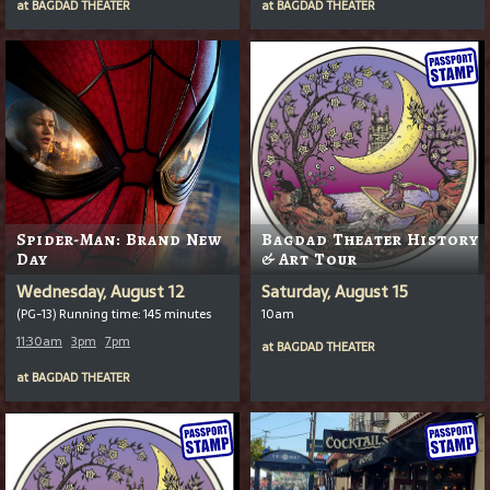
at
BAGDAD THEATER
at
BAGDAD THEATER
Spider-Man: Brand New
Bagdad Theater History
Day
& Art Tour
Wednesday, August 12
Saturday, August 15
(PG-13) Running time: 145 minutes
10am
11:30am
3pm
7pm
at
BAGDAD THEATER
at
BAGDAD THEATER