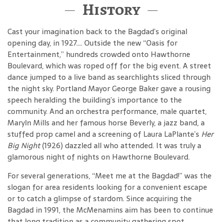
History
Cast your imagination back to the Bagdad’s original
opening day, in 1927…. Outside the new “Oasis for
Entertainment,” hundreds crowded onto Hawthorne
Boulevard, which was roped off for the big event. A street
dance jumped to a live band as searchlights sliced through
the night sky. Portland Mayor George Baker gave a rousing
speech heralding the building’s importance to the
community. And an orchestra performance, male quartet,
Maryln Mills and her famous horse Beverly, a jazz band, a
stuffed prop camel and a screening of Laura LaPlante’s
Her
Big Night
(1926) dazzled all who attended. It was truly a
glamorous night of nights on Hawthorne Boulevard.
For several generations, “Meet me at the Bagdad!” was the
slogan for area residents looking for a convenient escape
or to catch a glimpse of stardom. Since acquiring the
Bagdad in 1991, the McMenamins aim has been to continue
that long tradition as a community gathering spot.