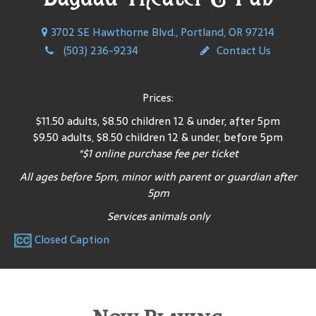
3702 SE Hawthorne Blvd., Portland, OR 97214
(503) 236-9234
Contact Us
Prices:
$11.50 adults, $8.50 children 12 & under, after 5pm
$9.50 adults, $8.50 children 12 & under, before 5pm
*$1 online purchase fee per ticket
All ages before 5pm, minor with parent or guardian after
5pm
Services animals only
Closed Caption