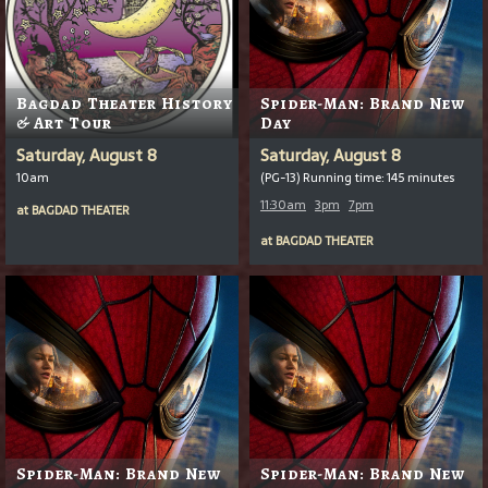
Bagdad Theater History
Spider-Man: Brand New
& Art Tour
Day
Saturday, August 8
Saturday, August 8
10am
(PG-13) Running time: 145 minutes
11:30am
3pm
7pm
at
BAGDAD THEATER
at
BAGDAD THEATER
Spider-Man: Brand New
Spider-Man: Brand New