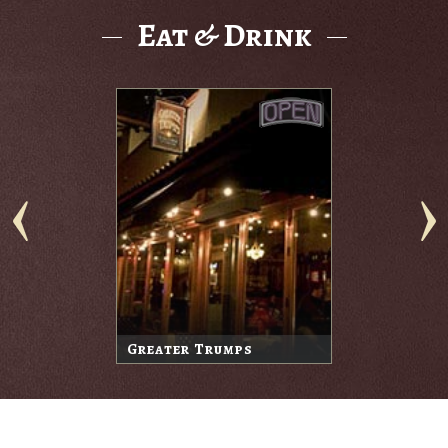
Eat & Drink
Greater Trumps