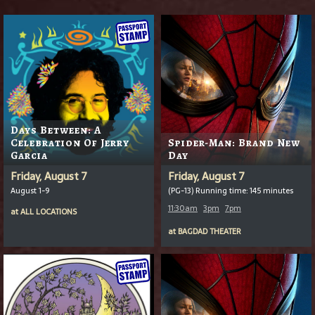
Days Between: A
Celebration Of Jerry
Spider-Man: Brand New
Garcia
Day
Friday, August 7
Friday, August 7
August 1-9
(PG-13) Running time: 145 minutes
11:30am
3pm
7pm
at
ALL LOCATIONS
at
BAGDAD THEATER