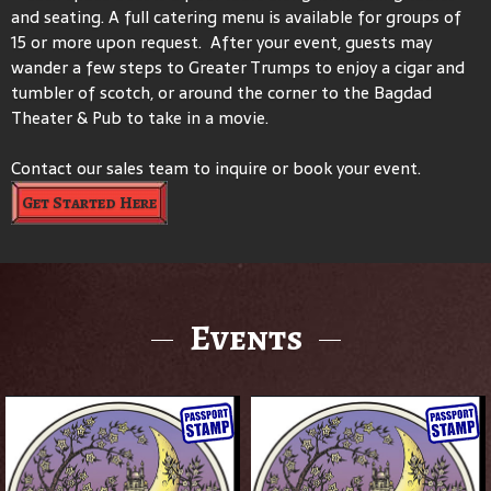
and seating. A full catering menu is available for groups of
15 or more upon request. After your event, guests may
wander a few steps to Greater Trumps to enjoy a cigar and
tumbler of scotch, or around the corner to the Bagdad
Theater & Pub to take in a movie.
Contact our sales team to inquire or book your event.
Get Started Here
Events