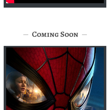
Coming Soon