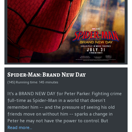
Spider-Man: Brand New Day
(145) Running time: 145 minutes
It's a BRAND NEW DAY for Peter Parker. Fighting crime
full-time as Spider-Man in a world that doesn’t
remember him -- and the pressure of seeing his old
friends move on without him -- sparks a change in
Peter he may not have the power to control. But
Read more...