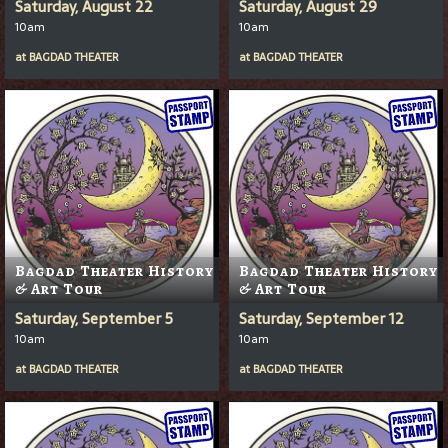
Saturday, August 22
Saturday, August 29
10am
10am
at
BAGDAD THEATER
at
BAGDAD THEATER
Bagdad Theater History
Bagdad Theater History
& Art Tour
& Art Tour
Saturday, September 5
Saturday, September 12
10am
10am
at
BAGDAD THEATER
at
BAGDAD THEATER