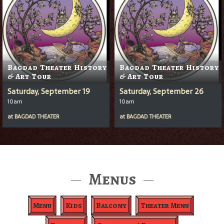
Bagdad Theater History
Bagdad Theater History
& Art Tour
& Art Tour
Saturday, September 19
Saturday, September 26
10am
10am
at
BAGDAD THEATER
at
BAGDAD THEATER
Menus
Menu
Kids
Balcony
Theater Menu