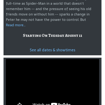
full-time as Spider-Man in a world that doesn’t
remember him -- and the pressure of seeing his old
friends move on without him -- sparks a change in
Peter he may not have the power to control. But
Read more...
Starting On Tuesday August 11
See all dates & showtimes