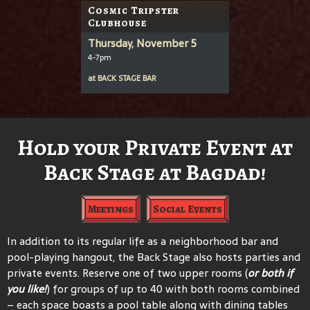
Cosmic Tripster
Clubhouse
Thursday, November 5
4-7pm
at
BACK STAGE BAR
Hold your Private Event at
Back Stage at Bagdad!
Meetings
Social Events
In addition to its regular life as a neighborhood bar and
pool-playing hangout, the Back Stage also hosts parties and
private events. Reserve one of two upper rooms (
or both if
you like!
) for groups of up to 40 with both rooms combined
– each space boasts a pool table along with dining tables