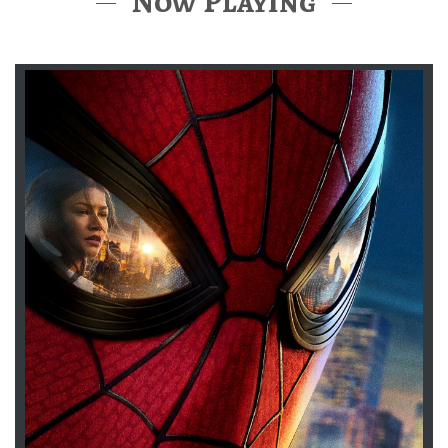
Now Playing