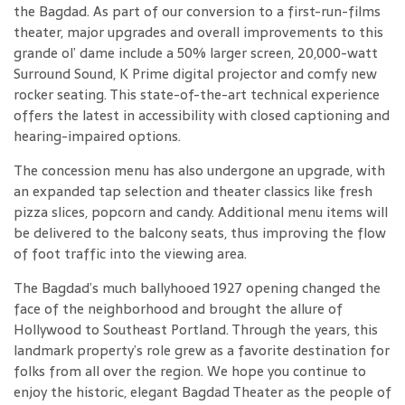
the Bagdad. As part of our conversion to a first-run-films
theater, major upgrades and overall improvements to this
grande ol’ dame include a 50% larger screen, 20,000-watt
Surround Sound, K Prime digital projector and comfy new
rocker seating. This state-of-the-art technical experience
offers the latest in accessibility with closed captioning and
hearing-impaired options.
The concession menu has also undergone an upgrade, with
an expanded tap selection and theater classics like fresh
pizza slices, popcorn and candy. Additional menu items will
be delivered to the balcony seats, thus improving the flow
of foot traffic into the viewing area.
The Bagdad’s much ballyhooed 1927 opening changed the
face of the neighborhood and brought the allure of
Hollywood to Southeast Portland. Through the years, this
landmark property’s role grew as a favorite destination for
folks from all over the region. We hope you continue to
enjoy the historic, elegant Bagdad Theater as the people of