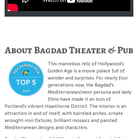
About Bagdad Theater & Pub
This marvelous relic of Hollywood's
Golden Age is a movie palace full of
wonder and surprises. For nearly four
generations now, the Bagdad's
Mediterranean/neon persona and daily
films have made it an icon of
Portland's vibrant Hawthorne District. The interior is an
attraction in and of itself, with barreled arches, ornate
wrought-iron fixtures, brilliant mosaics and painted
Mediterranean designs and characters.