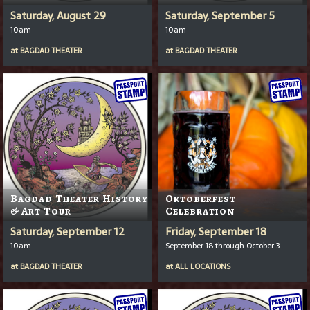
Saturday, August 29
Saturday, September 5
10am
10am
at
BAGDAD THEATER
at
BAGDAD THEATER
Bagdad Theater History
Oktoberfest
& Art Tour
Celebration
Saturday, September 12
Friday, September 18
10am
September 18 through October 3
at
BAGDAD THEATER
at
ALL LOCATIONS