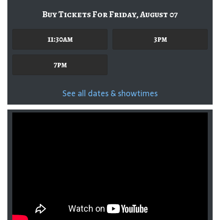
Buy Tickets For Friday, August 07
11:30am
3pm
7pm
See all dates & showtimes