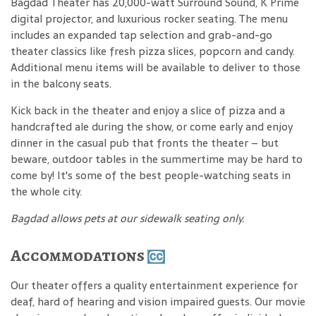
Bagdad Theater has 20,000-watt Surround Sound, K Prime
digital projector, and luxurious rocker seating. The menu
includes an expanded tap selection and grab-and-go
theater classics like fresh pizza slices, popcorn and candy.
Additional menu items will be available to deliver to those
in the balcony seats.
Kick back in the theater and enjoy a slice of pizza and a
handcrafted ale during the show, or come early and enjoy
dinner in the casual pub that fronts the theater – but
beware, outdoor tables in the summertime may be hard to
come by! It's some of the best people-watching seats in
the whole city.
Bagdad allows pets at our sidewalk seating only.
Accommodations
Our theater offers a quality entertainment experience for
deaf, hard of hearing and vision impaired guests. Our movie