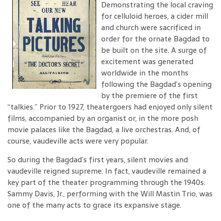
Demonstrating the local craving
for celluloid heroes, a cider mill
and church were sacrificed in
order for the ornate Bagdad to
be built on the site. A surge of
excitement was generated
worldwide in the months
following the Bagdad’s opening
by the premiere of the first
“talkies.” Prior to 1927, theatergoers had enjoyed only silent
films, accompanied by an organist or, in the more posh
movie palaces like the Bagdad, a live orchestras. And, of
course, vaudeville acts were very popular.
So during the Bagdad’s first years, silent movies and
vaudeville reigned supreme. In fact, vaudeville remained a
key part of the theater programming through the 1940s.
Sammy Davis, Jr., performing with the Will Mastin Trio, was
one of the many acts to grace its expansive stage.