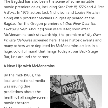
The Bagdad has also been the scene of some notable
movie premiere galas, including
Star Trek III
,
1776
and
A Star
is Born
. In 1975, actors Jack Nicholson and Louise Fletcher
along with producer Michael Douglas appeared at the
Bagdad for the Oregon premiere of
One Flew Over the
Cuckoo’s Nest
. About fifteen years later, soon after
McMenamins took stewardship, the premiere of
My Own
Private Idaho
was screened here. These historic events and
many others were depicted by McMenamins artists in a
huge, colorful mural that hangs today at our Back Stage
Bar, just around the corner.
A New Life with McMenamins
By the mid-1980s, the
local and national media
was issuing dire
predictions about the
health of all single-screen
movie theaters.