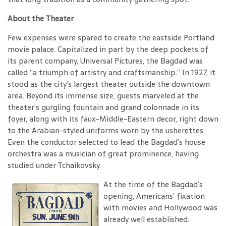
About the Theater
Few expenses were spared to create the eastside Portland
movie palace. Capitalized in part by the deep pockets of
its parent company, Universal Pictures, the Bagdad was
called “a triumph of artistry and craftsmanship.” In 1927, it
stood as the city’s largest theater outside the downtown
area. Beyond its immense size, guests marveled at the
theater’s gurgling fountain and grand colonnade in its
foyer, along with its faux-Middle-Eastern decor, right down
to the Arabian-styled uniforms worn by the usherettes.
Even the conductor selected to lead the Bagdad’s house
orchestra was a musician of great prominence, having
studied under Tchaikovsky.
At the time of the Bagdad’s
opening, Americans’ fixation
with movies and Hollywood was
already well established.