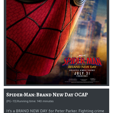
Spider-Man: Brand New Day OCAP
(PG-13) Running time: 140 minutes
It's a BRAND NEW DAY for Peter Parker. Fighting crime