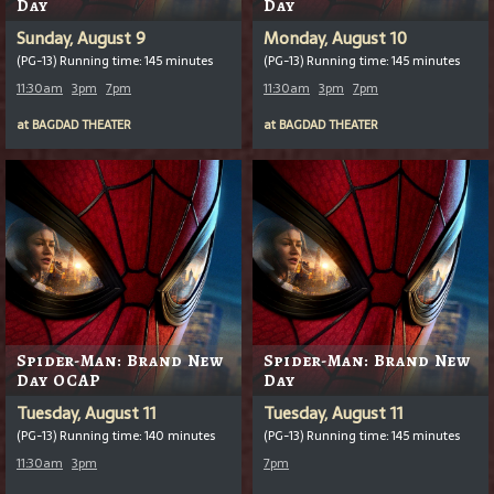
Day
Day
Sunday, August 9
Monday, August 10
(PG-13) Running time: 145 minutes
(PG-13) Running time: 145 minutes
11:30am
3pm
7pm
11:30am
3pm
7pm
at
BAGDAD THEATER
at
BAGDAD THEATER
Spider-Man: Brand New
Spider-Man: Brand New
Day OCAP
Day
Tuesday, August 11
Tuesday, August 11
(PG-13) Running time: 140 minutes
(PG-13) Running time: 145 minutes
11:30am
3pm
7pm