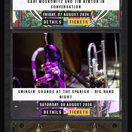
GABI MOSKOWITZ AND JIM NEWTON IN
CONVERSATION
FRIDAY, 07 AUGUST 2026
DETAILS
TICKETS
SWINGIN' SOUNDS AT THE SPANISH - BIG BAND
NIGHT
SATURDAY, 08 AUGUST 2026
DETAILS
TICKETS