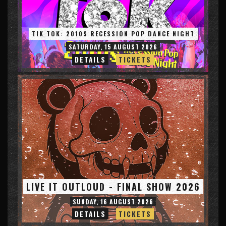
TIK TOK: 2010S RECESSION POP DANCE NIGHT
SATURDAY, 15 AUGUST 2026
DETAILS
TICKETS
LIVE IT OUTLOUD - FINAL SHOW 2026
SUNDAY, 16 AUGUST 2026
DETAILS
TICKETS