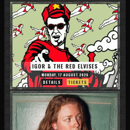
IGOR & THE RED ELVISES
MONDAY, 17 AUGUST 2026
DETAILS
TICKETS