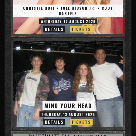
CHRISTIE HUFF + JOEL GIBSON JR. + CODY
BARTELS
WEDNESDAY, 12 AUGUST 2026
DETAILS
TICKETS
MIND YOUR HEAD
THURSDAY, 13 AUGUST 2026
DETAILS
TICKETS