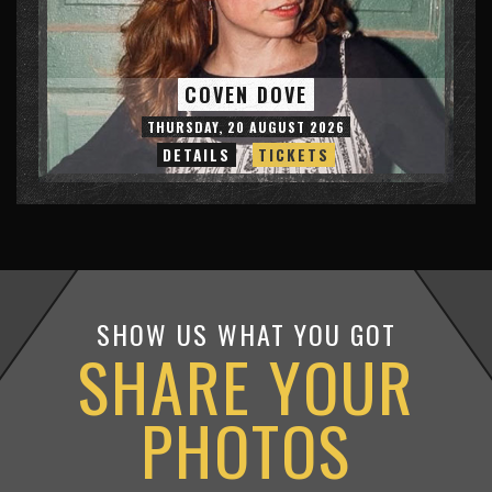
COVEN DOVE
THURSDAY, 20 AUGUST 2026
DETAILS
TICKETS
SHOW US WHAT YOU GOT
SHARE YOUR
PHOTOS