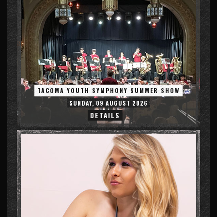
TACOMA YOUTH SYMPHONY SUMMER SHOW
SUNDAY, 09 AUGUST 2026
DETAILS