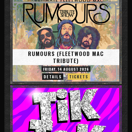
RUMOURS (FLEETWOOD MAC
TRIBUTE)
FRIDAY, 14 AUGUST 2026
DETAILS
TICKETS