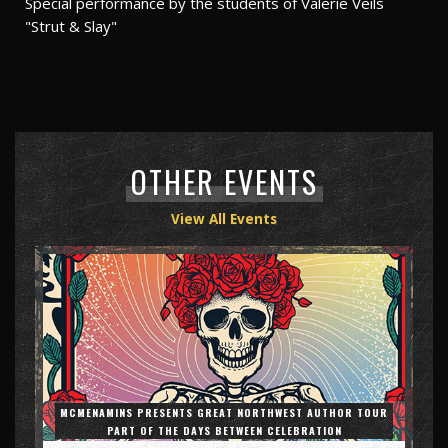
Special performance by the students of Valerie Veils
"Strut & Slay"
OTHER EVENTS
View All Events
MCMENAMINS PRESENTS GREAT NORTHWEST AUTHOR TOUR
PART OF THE DAYS BETWEEN CELEBRATION