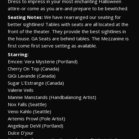
Dress to impress in your most enchanting Halloween
attire-or come as you are-and prepare to be bewitched.
Seating Notes:
We have rearranged our seating for
better sightlines! Tables with seats are all located at the
front of the theater. They provide the best sightlines in
the house. GA Seats are behind tables. The Mezzanine is
first come first serve setting as available.
Starring:
Emcee: Vera Mysterie (Portland)
Cherry On Top (Canada)
GiGi Lavande (Canada)
Sugar L'Estrange (Canada)
Valerie Veils
Mannie Manstands (Handbalancing Artist)
Nox Falls (Seattle)
Veno Kahlo (Seattle)
Artemis Prowl (Pole Artist)
Angelique DeVil (Portland)
Dulce D'jour