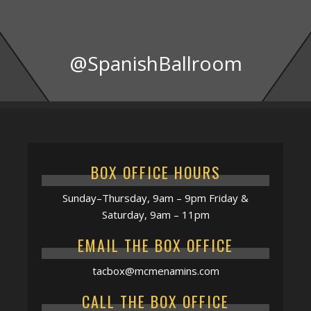
@SpanishBallroom
BOX OFFICE HOURS
Sunday–Thursday, 9am – 9pm Friday &
Saturday, 9am – 11pm
EMAIL THE BOX OFFICE
tacbox@mcmenamins.com
CALL THE BOX OFFICE