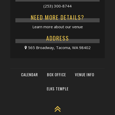
(253) 300-8744
NEED MORE DETAILS?
Learn more about our venue
ADDRESS
565 Broadway, Tacoma, WA 98402
CALENDAR
BOX OFFICE
VENUE INFO
ELKS TEMPLE