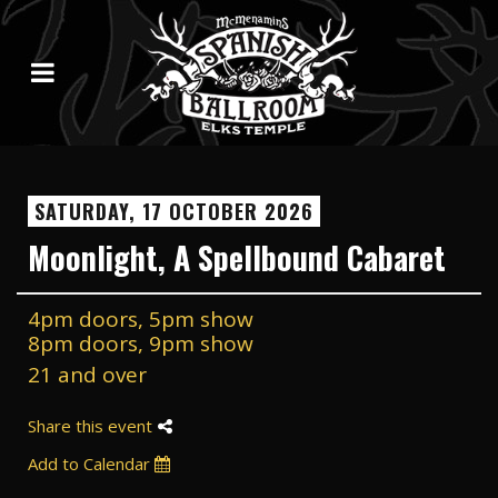
SATURDAY, 17 OCTOBER 2026
Moonlight, A Spellbound Cabaret
4pm doors, 5pm show
8pm doors, 9pm show
21 and over
Share this event
Add to Calendar