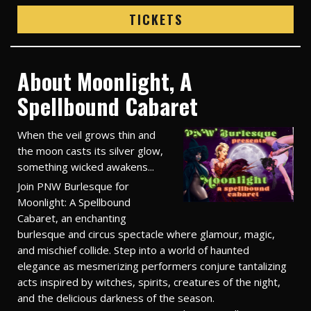
TICKETS
About Moonlight, A
Spellbound Cabaret
When the veil grows thin and
the moon casts its silver glow,
something wicked awakens...
Join PNW Burlesque for
Moonlight: A Spellbound
Cabaret, an enchanting
burlesque and circus spectacle where glamour, magic,
and mischief collide. Step into a world of haunted
elegance as mesmerizing performers conjure tantalizing
acts inspired by witches, spirits, creatures of the night,
and the delicious darkness of the season.