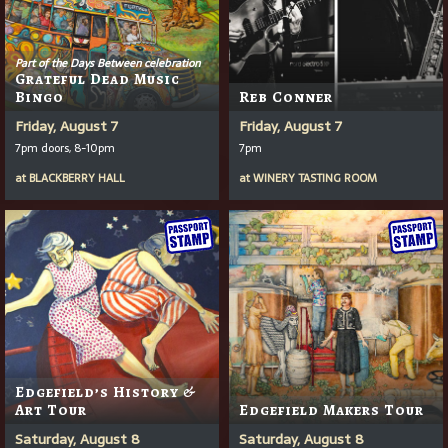
Part of the Days Between celebration
Grateful Dead Music
Bingo
Reb Conner
Friday, August 7
Friday, August 7
7pm doors, 8-10pm
7pm
at
BLACKBERRY HALL
at
WINERY TASTING ROOM
Edgefield’s History &
Art Tour
Edgefield Makers Tour
Saturday, August 8
Saturday, August 8