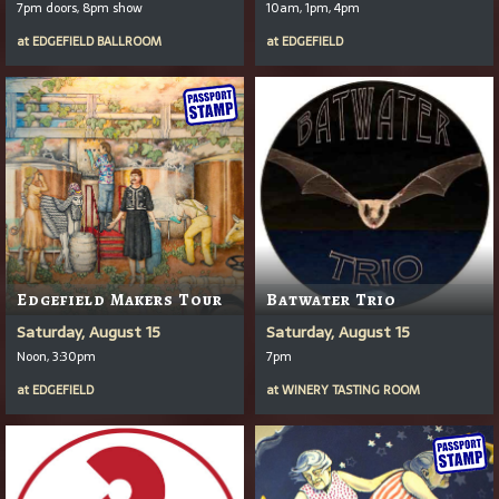
7pm doors, 8pm show
10am, 1pm, 4pm
at
EDGEFIELD BALLROOM
at
EDGEFIELD
Edgefield Makers Tour
Batwater Trio
Saturday, August 15
Saturday, August 15
Noon, 3:30pm
7pm
at
EDGEFIELD
at
WINERY TASTING ROOM