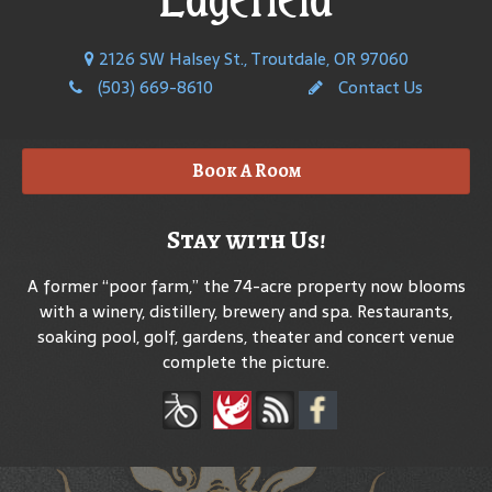
2126 SW Halsey St., Troutdale, OR 97060
(503) 669-8610
Contact Us
Book A Room
Stay with Us!
A former “poor farm,” the 74-acre property now blooms
with a winery, distillery, brewery and spa. Restaurants,
soaking pool, golf, gardens, theater and concert venue
complete the picture.