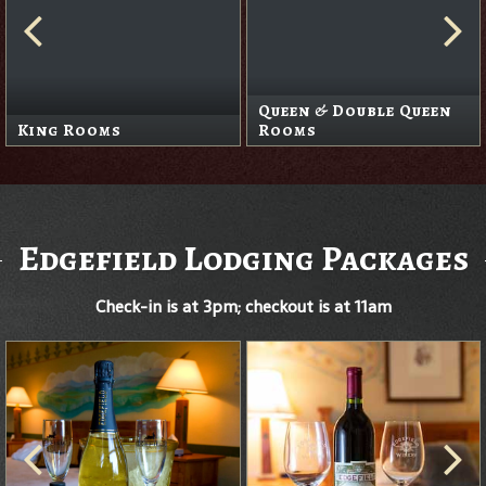
Queen & Double Queen
King Rooms
Rooms
Edgefield Lodging Packages
Check-in is at 3pm; checkout is at 11am