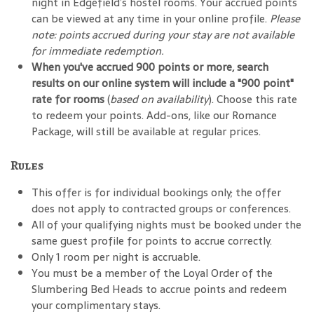
night in Edgefield’s hostel rooms. Your accrued points
can be viewed at any time in your online profile.
Please
note: points accrued during your stay are not available
for immediate redemption.
When you've accrued 900 points or more, search
results on our online system will include a "900 point"
rate for rooms
(
based on availability
). Choose this rate
to redeem your points. Add-ons, like our Romance
Package, will still be available at regular prices.
Rules
This offer is for individual bookings only; the offer
does not apply to contracted groups or conferences.
All of your qualifying nights must be booked under the
same guest profile for points to accrue correctly.
Only 1 room per night is accruable.
You must be a member of the Loyal Order of the
Slumbering Bed Heads to accrue points and redeem
your complimentary stays.