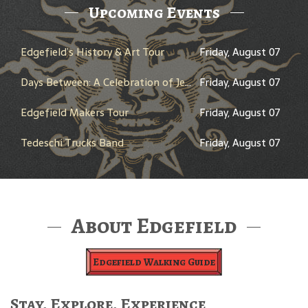
Upcoming Events
Edgefield’s History & Art Tour
Friday, August 07
Days Between: A Celebration of Jerry Garcia
Friday, August 07
Edgefield Makers Tour
Friday, August 07
Tedeschi Trucks Band
Friday, August 07
About Edgefield
Edgefield Walking Guide
Stay, Explore, Experience