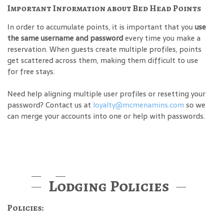
Important Information about Bed Head Points
In order to accumulate points, it is important that you
use
the same username and password
every time you make a
reservation. When guests create multiple profiles, points
get scattered across them, making them difficult to use
for free stays.
Need help aligning multiple user profiles or resetting your
password? Contact us at
loyalty@mcmenamins.com
so we
can merge your accounts into one or help with passwords.
Lodging Policies
Policies: