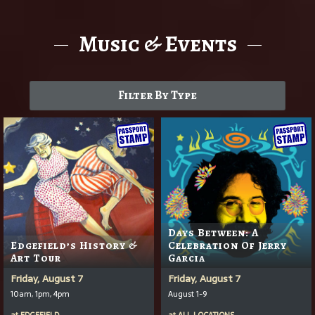
Music & Events
Filter By Type
Days Between: A
Edgefield’s History &
Celebration Of Jerry
Art Tour
Garcia
Friday, August 7
Friday, August 7
10am, 1pm, 4pm
August 1-9