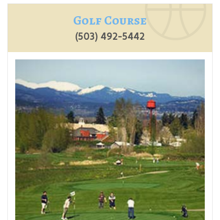
Golf Course
(503) 492-5442