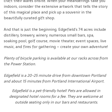
craft their wares onsite. When your meanderings take you
indoors, consider the extensive artwork that tells the story
of this magical place and pick up a souvenir in the
beautifully curated gift shop.
And that is just the beginning. Edgefield’s 74 acres include
distillery, brewery, winery, numerous small bars, spa,
soaking pool, golf course, movie theater, event spaces, live
music, and fires for gathering – create your own adventure!
Plenty of bicycle parking is available at our racks across from
the Power Station.
Edgefield is a 20-25 minute drive from downtown Portland
and about 15 minutes from Portland International Airport.
Edgefield is a pet-friendly hotel! Pets are allowed in
designated hotel rooms for a fee. They are welcome at
outside seating only in our bars and restaurants.