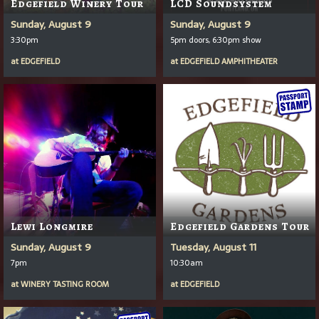
Edgefield Winery Tour
LCD Soundsystem
Sunday, August 9
Sunday, August 9
3:30pm
5pm doors, 6:30pm show
at
EDGEFIELD
at
EDGEFIELD AMPHITHEATER
Lewi Longmire
Edgefield Gardens Tour
Sunday, August 9
Tuesday, August 11
7pm
10:30am
at
WINERY TASTING ROOM
at
EDGEFIELD