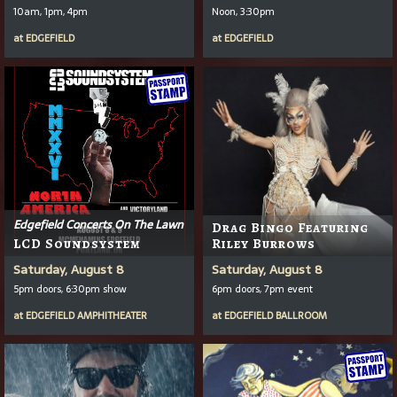
10am, 1pm, 4pm
Noon, 3:30pm
at
EDGEFIELD
at
EDGEFIELD
Edgefield Concerts On The Lawn
Drag Bingo Featuring
LCD Soundsystem
Riley Burrows
Saturday, August 8
Saturday, August 8
5pm doors, 6:30pm show
6pm doors, 7pm event
at
EDGEFIELD AMPHITHEATER
at
EDGEFIELD BALLROOM