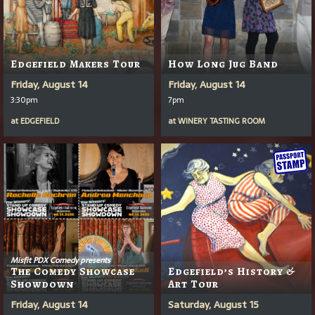
Edgefield Makers Tour
How Long Jug Band
Friday, August 14
Friday, August 14
3:30pm
7pm
at
EDGEFIELD
at
WINERY TASTING ROOM
Misfit PDX Comedy presents
The Comedy Showcase
Edgefield’s History &
Showdown
Art Tour
Friday, August 14
Saturday, August 15