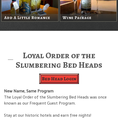
Add A Little Romance
Wine Package
Loyal Order of the
Slumbering Bed Heads
Bed Head Login
New Name, Same Program
The Loyal Order of the Slumbering Bed Heads was once
known as our Frequent Guest Program.
Stay at our historic hotels and earn free nights!