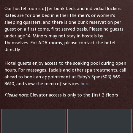
Our hostel rooms offer bunk beds and individual lockers.
Rates are for one bed in either the men's or women's
sleeping quarters, and there is one bunk reservation per
guest on a first come, first served basis. Please no guests
under age 14. Minors may not stay in hostels by
themselves. For ADA rooms, please contact the hotel
directly.
Hotel guests enjoy access to the soaking pool during open
hours. For massages, facials and other spa treatments, call
ahead to book an appointment at Ruby’s Spa: (503) 669-
8610, and view the menu of services
here
.
Please note:
Elevator access is only to the first 2 floors