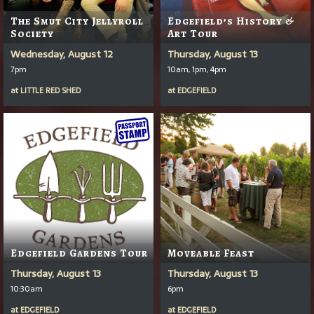
The Smut City Jellyroll
Edgefield’s History &
Society
Art Tour
Wednesday, August 12
Thursday, August 13
7pm
10am, 1pm, 4pm
at
LITTLE RED SHED
at
EDGEFIELD
Edgefield Gardens Tour
Moveable Feast
Thursday, August 13
Thursday, August 13
10:30am
6pm
at
EDGEFIELD
at
EDGEFIELD