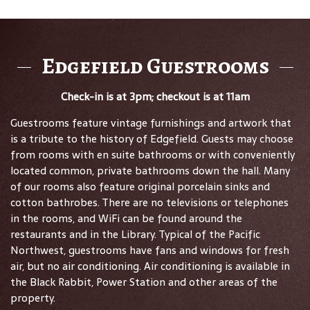
Edgefield Guestrooms
Check-in is at 3pm; checkout is at 11am
Guestrooms feature vintage furnishings and artwork that
is a tribute to the history of Edgefield. Guests may choose
from rooms with en suite bathrooms or with conveniently
located common, private bathrooms down the hall. Many
of our rooms also feature original porcelain sinks and
cotton bathrobes. There are no televisions or telephones
in the rooms, and WiFi can be found around the
restaurants and in the Library. Typical of the Pacific
Northwest, guestrooms have fans and windows for fresh
air, but no air conditioning. Air conditioning is available in
the Black Rabbit, Power Station and other areas of the
property.