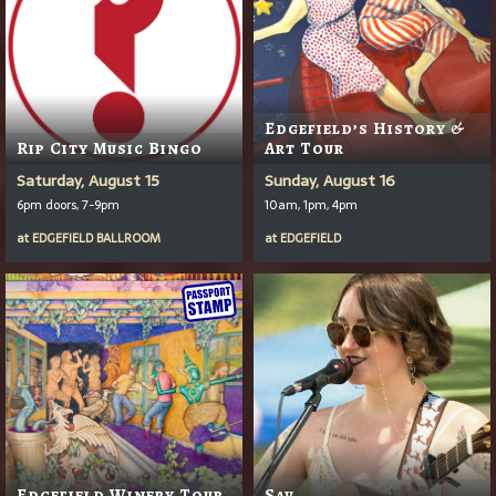
Edgefield’s History &
Rip City Music Bingo
Art Tour
Saturday, August 15
Sunday, August 16
6pm doors, 7-9pm
10am, 1pm, 4pm
at
EDGEFIELD BALLROOM
at
EDGEFIELD
Edgefield Winery Tour
Sav