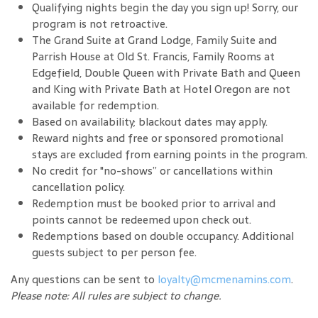
Qualifying nights begin the day you sign up! Sorry, our
program is not retroactive.
The Grand Suite at Grand Lodge, Family Suite and
Parrish House at Old St. Francis, Family Rooms at
Edgefield, Double Queen with Private Bath and Queen
and King with Private Bath at Hotel Oregon are not
available for redemption.
Based on availability; blackout dates may apply.
Reward nights and free or sponsored promotional
stays are excluded from earning points in the program.
No credit for "no-shows” or cancellations within
cancellation policy.
Redemption must be booked prior to arrival and
points cannot be redeemed upon check out.
Redemptions based on double occupancy. Additional
guests subject to per person fee.
Any questions can be sent to
loyalty@mcmenamins.com
.
Please note: All rules are subject to change.