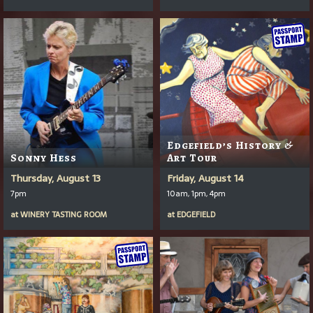
Edgefield’s History &
Sonny Hess
Art Tour
Thursday, August 13
Friday, August 14
7pm
10am, 1pm, 4pm
at
WINERY TASTING ROOM
at
EDGEFIELD