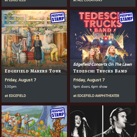
at
EDGEFIELD
at
ALL LOCATIONS
Edgefield Concerts On The Lawn
Edgefield Makers Tour
Tedeschi Trucks Band
Friday, August 7
Friday, August 7
3:30pm
5pm doors, 6pm show
at
EDGEFIELD
at
EDGEFIELD AMPHITHEATER