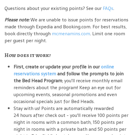
Questions about your existing points? See our
FAQs
.
Please note:
We are unable to issue points for reservations
made through Expedia and Booking.com. For best results,
book directly through
mcmenamins.com
. Limit one room
per guest per night.
How does it work?
First, create or update your profile in our
online
reservations system
and follow the prompts to join
the Bed Head Program
; you'll receive monthly email
reminders about the program! Keep an eye out for
upcoming events, seasonal promotions and even
occasional specials just for Bed Heads.
Stay with us! Points are automatically rewarded
24 hours after check out - you'll receive 100 points per
night in rooms with a common bath, 150 points per
night in rooms with a private bath and 50 points per