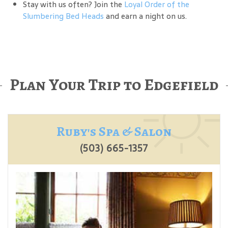
Stay with us often? Join the
Loyal Order of the
Slumbering Bed Heads
and earn a night on us.
Plan Your Trip to Edgefield
Ruby's Spa & Salon
(503) 665-1357