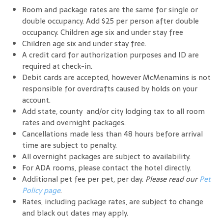
Room and package rates are the same for single or
double occupancy. Add $25 per person after double
occupancy. Children age six and under stay free
Children age six and under stay free.
A credit card for authorization purposes and ID are
required at check-in.
Debit cards are accepted, however McMenamins is not
responsible for overdrafts caused by holds on your
account.
Add state, county and/or city lodging tax to all room
rates and overnight packages.
Cancellations made less than 48 hours before arrival
time are subject to penalty.
All overnight packages are subject to availability.
For ADA rooms, please contact the hotel directly.
Additional pet fee per pet, per day.
Please read our
Pet
Policy page
.
Rates, including package rates, are subject to change
and black out dates may apply.