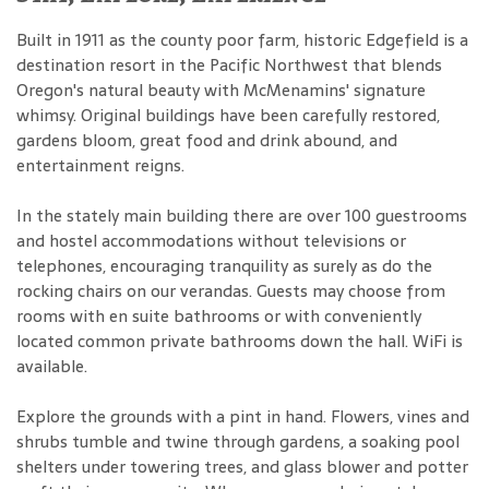
Built in 1911 as the county poor farm, historic Edgefield is a
destination resort in the Pacific Northwest that blends
Oregon's natural beauty with McMenamins' signature
whimsy. Original buildings have been carefully restored,
gardens bloom, great food and drink abound, and
entertainment reigns.
In the stately main building there are over 100 guestrooms
and hostel accommodations without televisions or
telephones, encouraging tranquility as surely as do the
rocking chairs on our verandas. Guests may choose from
rooms with en suite bathrooms or with conveniently
located common private bathrooms down the hall. WiFi is
available.
Explore the grounds with a pint in hand. Flowers, vines and
shrubs tumble and twine through gardens, a soaking pool
shelters under towering trees, and glass blower and potter