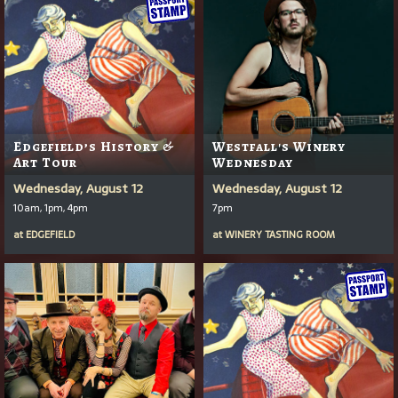
Edgefield’s History &
Westfall's Winery
Art Tour
Wednesday
Wednesday, August 12
Wednesday, August 12
10am, 1pm, 4pm
7pm
at
EDGEFIELD
at
WINERY TASTING ROOM