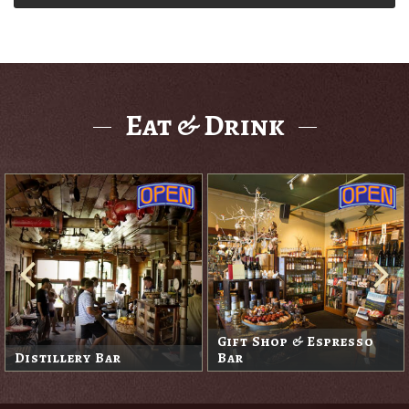
Eat & Drink
Gift Shop & Espresso
Distillery Bar
Bar