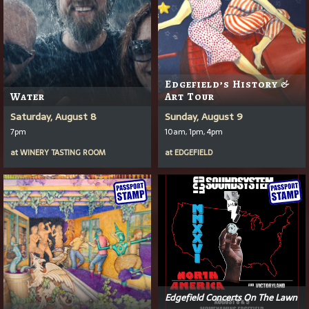
Edgefield’s History &
Water
Art Tour
Saturday, August 8
Sunday, August 9
7pm
10am, 1pm, 4pm
at
WINERY TASTING ROOM
at
EDGEFIELD
Edgefield Concerts On The Lawn