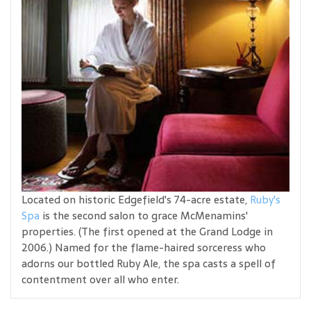
Located on historic Edgefield's 74-acre estate,
Ruby's
Spa
is the second salon to grace McMenamins'
properties. (The first opened at the Grand Lodge in
2006.) Named for the flame-haired sorceress who
adorns our bottled Ruby Ale, the spa casts a spell of
contentment over all who enter.