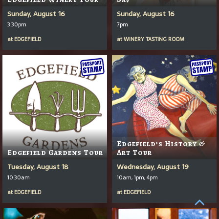
Sunday, August 16
Sunday, August 16
3:30pm
7pm
at
EDGEFIELD
at
WINERY TASTING ROOM
Edgefield’s History &
Edgefield Gardens Tour
Art Tour
Tuesday, August 18
Wednesday, August 19
10:30am
10am, 1pm, 4pm
at
EDGEFIELD
at
EDGEFIELD