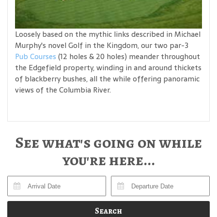
Loosely based on the mythic links described in Michael
Murphy's novel Golf in the Kingdom, our two par-3
Pub Courses
(12 holes & 20 holes) meander throughout
the Edgefield property, winding in and around thickets
of blackberry bushes, all the while offering panoramic
views of the Columbia River.
See what's going on while
you're here...
Search