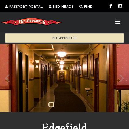
PASSPORT PORTAL
BED HEADS
FIND
EDGEFIELD
Edgefield